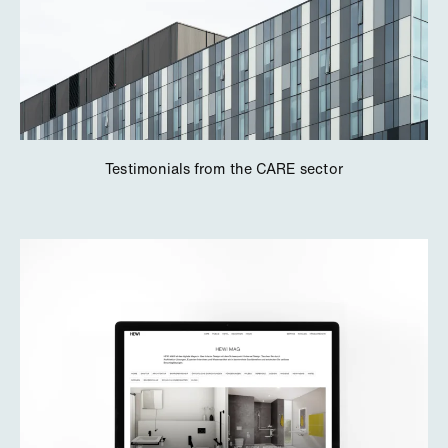
Testimonials from the CARE sector