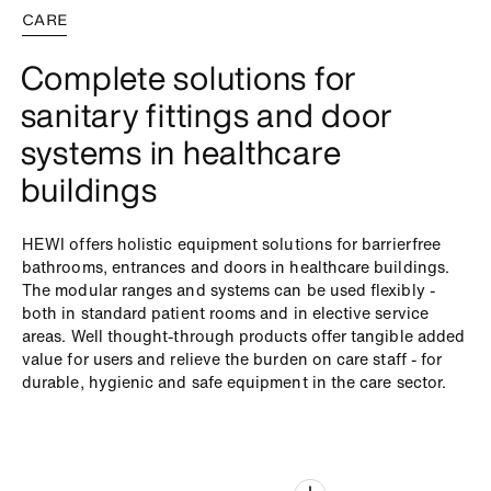
CARE
Complete solutions for
sanitary fittings and door
systems in healthcare
buildings
HEWI offers holistic equipment solutions for barrierfree
bathrooms, entrances and doors in healthcare buildings.
The modular ranges and systems can be used flexibly -
both in standard patient rooms and in elective service
areas. Well thought-through products offer tangible added
value for users and relieve the burden on care staff - for
durable, hygienic and safe equipment in the care sector.