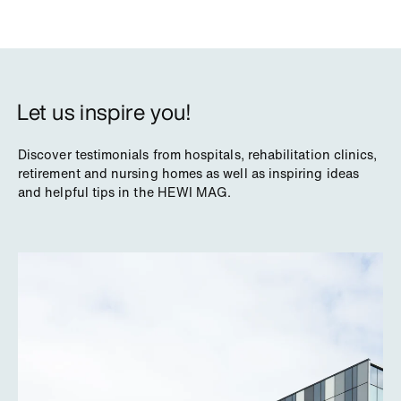
Let us inspire you!
Discover testimonials from hospitals, rehabilitation clinics,
retirement and nursing homes as well as inspiring ideas
and helpful tips in the HEWI MAG.