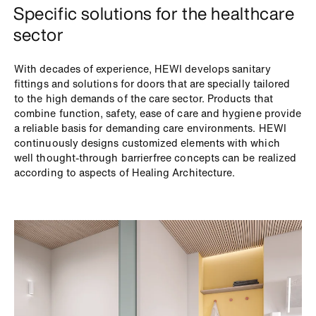
Specific solutions for the healthcare
sector
With decades of experience, HEWI develops sanitary
fittings and solutions for doors that are specially tailored
to the high demands of the care sector. Products that
combine function, safety, ease of care and hygiene provide
a reliable basis for demanding care environments. HEWI
continuously designs customized elements with which
well thought-through barrierfree concepts can be realized
according to aspects of Healing Architecture.