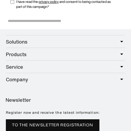
Solutions
Products
Care
Public
Service
Sanitary
Hotel
Online Catalogue
Company
Service offer
Education
Showrooms
Planning and consulting
About HEWI
Home
Newsletter
Brochures and catalogues
References
Downloads
Press
Register now and receive the latest information:
Trade Fairs
TO THE NEWSLETTER REGISTRATION