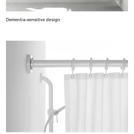
Dementia-sensitive design