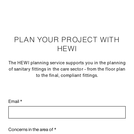
PLAN YOUR PROJECT WITH
HEWI
The HEWI planning service supports you in the planning
of sanitary fittings in the care sector - from the floor plan
to the final, compliant fittings.