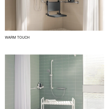
WARM TOUCH