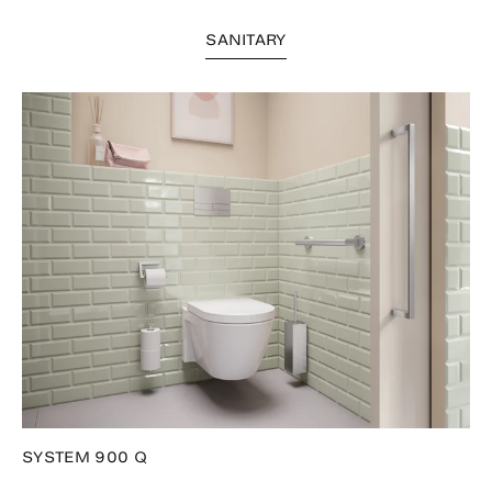
SANITARY
SYSTEM 900 Q