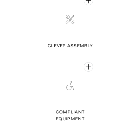
CLEVER ASSEMBLY
COMPLIANT
EQUIPMENT