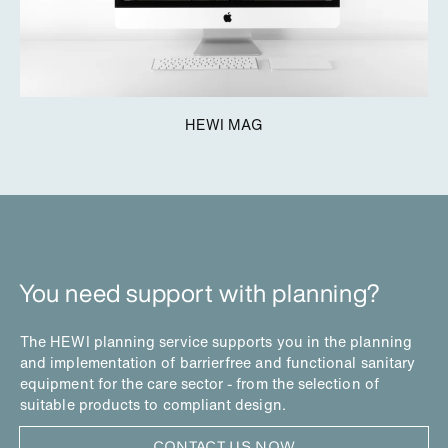
HEWI MAG
You need support with planning?
The HEWI planning service supports you in the planning
and implementation of barrierfree and functional sanitary
equipment for the care sector - from the selection of
suitable products to compliant design.
CONTACT US NOW