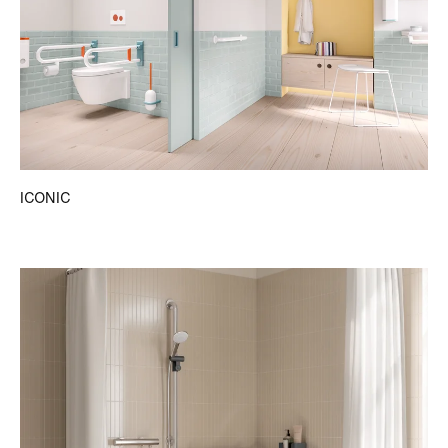
ICONIC