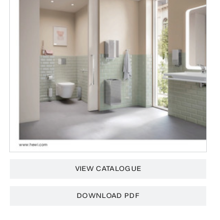
VIEW CATALOGUE
DOWNLOAD PDF