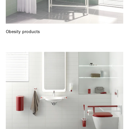
Obesity products