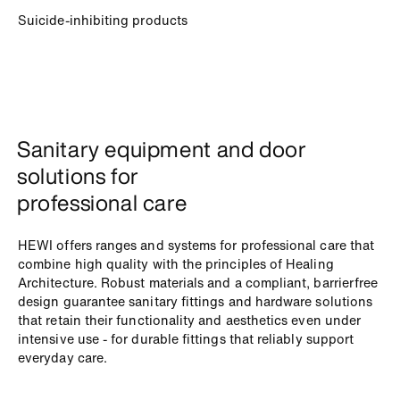
Suicide-inhibiting products
Sanitary equipment and door
solutions for
professional care
HEWI offers ranges and systems for professional care that
combine high quality with the principles of Healing
Architecture. Robust materials and a compliant, barrierfree
design guarantee sanitary fittings and hardware solutions
that retain their functionality and aesthetics even under
intensive use - for durable fittings that reliably support
everyday care.