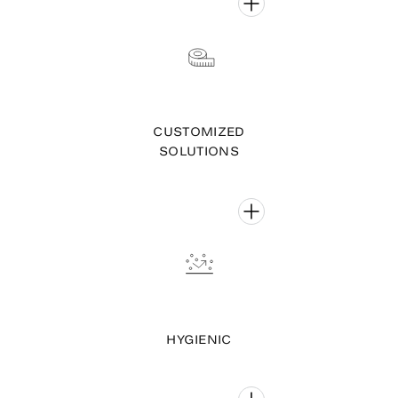
CUSTOMIZED
SOLUTIONS
HYGIENIC