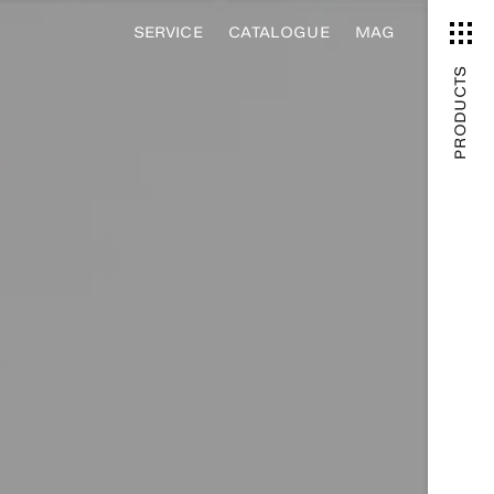
SERVICE
CATALOGUE
MAG
PRODUCTS