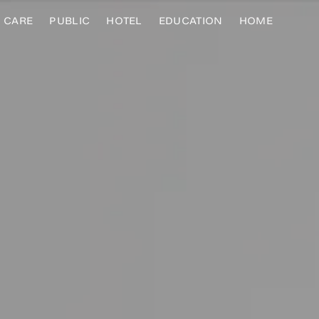
CARE
PUBLIC
HOTEL
EDUCATION
HOME