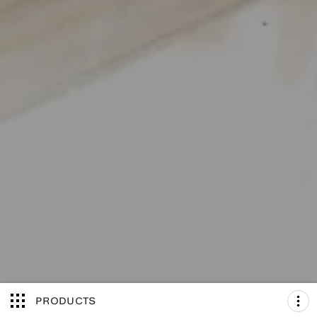
PRODUCTS