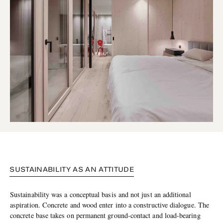
SUSTAINABILITY AS AN ATTITUDE
Sustainability was a conceptual basis and not just an additional
aspiration. Concrete and wood enter into a constructive dialogue. The
concrete base takes on permanent ground-contact and load-bearing