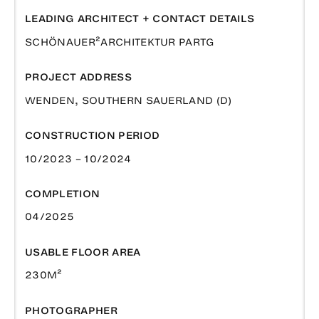
LEADING ARCHITECT + CONTACT DETAILS
SCHÖNAUER²ARCHITEKTUR PARTG
PROJECT ADDRESS
WENDEN, SOUTHERN SAUERLAND (D)
CONSTRUCTION PERIOD
10/2023 – 10/2024
COMPLETION
04/2025
USABLE FLOOR AREA
230M²
PHOTOGRAPHER