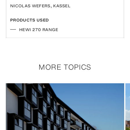
NICOLAS WEFERS, KASSEL
PRODUCTS USED
HEWI 270 RANGE
MORE TOPICS