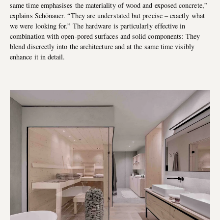
same time emphasises the materiality of wood and exposed concrete,”
explains Schönauer. “They are understated but precise – exactly what
we were looking for.” The hardware is particularly effective in
combination with open-pored surfaces and solid components: They
blend discreetly into the architecture and at the same time visibly
enhance it in detail.