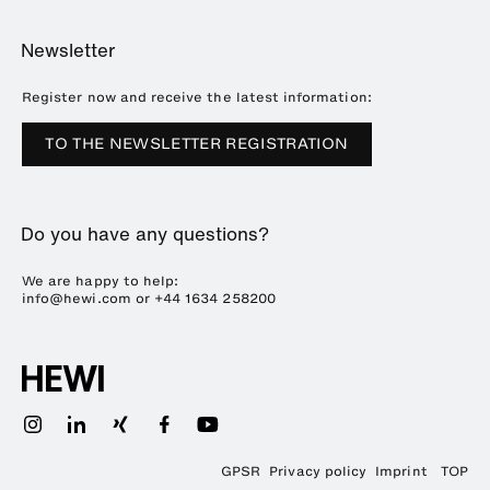
Online Catalogue
Planning and consulting
About HEWI
Home
Showrooms
Newsletter
Brochures and catalogues
References
Downloads
Press
Register now and receive the latest information:
Trade Fairs
TO THE NEWSLETTER REGISTRATION
Sustainability
Career
Do you have any questions?
Plastics Technology
We are happy to help:
info@hewi.com or
+44 1634 258200
GPSR
Privacy policy
Imprint
TOP