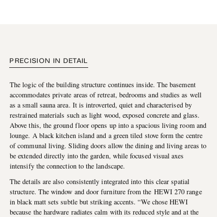
PRECISION IN DETAIL
The logic of the building structure continues inside. The basement
accommodates private areas of retreat, bedrooms and studies as well
as a small sauna area. It is introverted, quiet and characterised by
restrained materials such as light wood, exposed concrete and glass.
Above this, the ground floor opens up into a spacious living room and
lounge. A black kitchen island and a green tiled stove form the centre
of communal living. Sliding doors allow the dining and living areas to
be extended directly into the garden, while focused visual axes
intensify the connection to the landscape.
The details are also consistently integrated into this clear spatial
structure. The window and door furniture from the HEWI 270 range
in black matt sets subtle but striking accents. “We chose HEWI
because the hardware radiates calm with its reduced style and at the