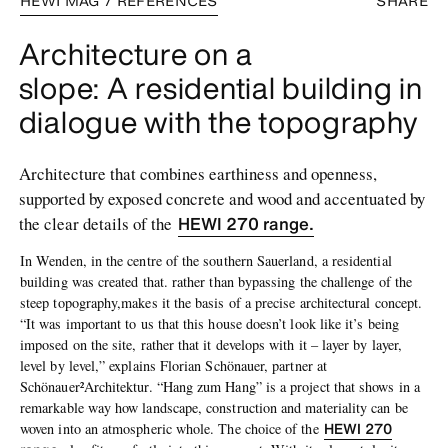
HEWI MAG / REFERENCES
SHARE
Architecture on a
slope: A residential building in
dialogue with the topography
Architecture that combines earthiness and openness,
supported by exposed concrete and wood and accentuated by
HEWI 270 range.
the clear details of the
In Wenden, in the centre of the southern Sauerland, a residential
building was created that. rather than bypassing the challenge of the
steep topography,makes it the basis of a precise architectural concept.
“It was important to us that this house doesn’t look like it’s being
imposed on the site, rather that it develops with it – layer by layer,
level by level,” explains Florian Schönauer, partner at
Schönauer²Architektur. “Hang zum Hang” is a project that shows in a
remarkable way how landscape, construction and materiality can be
HEWI 270
woven into an atmospheric whole. The choice of the