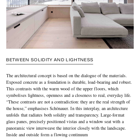
BETWEEN SOLIDITY AND LIGHTNESS
The architectural concept is based on the dialogue of the materials.
Exposed concrete as a foundation is durable, load-bearing and robust.
This contrasts with the warm wood of the upper floors, which
symbolises lightness, openness and a closeness to real, everyday life.
“These contrasts are not a contradiction: they are the real strength of
the house,” emphasises Schönauer. In this interplay, an architecture
unfolds that radiates both solidity and transparency. Large-format
glass panes, precisely positioned vistas and a window seat with a
panoramic view interweave the interior closely with the landscape.
Inside and outside form a flowing continuum