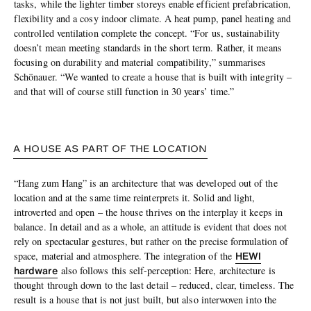
tasks, while the lighter timber storeys enable efficient prefabrication,
flexibility and a cosy indoor climate. A heat pump, panel heating and
controlled ventilation complete the concept. “For us, sustainability
doesn’t mean meeting standards in the short term. Rather, it means
focusing on durability and material compatibility,” summarises
Schönauer. “We wanted to create a house that is built with integrity –
and that will of course still function in 30 years’ time.”
A HOUSE AS PART OF THE LOCATION
“Hang zum Hang” is an architecture that was developed out of the
location and at the same time reinterprets it. Solid and light,
introverted and open – the house thrives on the interplay it keeps in
balance. In detail and as a whole, an attitude is evident that does not
rely on spectacular gestures, but rather on the precise formulation of
HEWI
space, material and atmosphere. The integration of the
hardware
also follows this self-perception: Here, architecture is
thought through down to the last detail – reduced, clear, timeless. The
result is a house that is not just built, but also interwoven into the