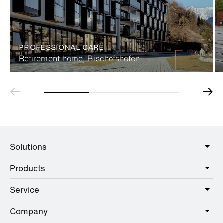
PROFESSIONAL CARE
Retirement home, Bischofshofen
Solutions
Products
Care
Public
Service
Sanitary
Hotel
Hardware
Company
Service offer
Education