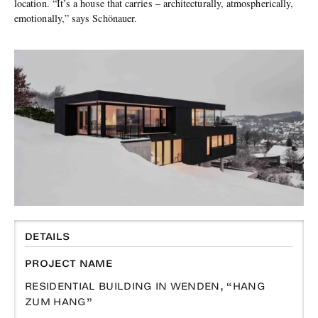
location. “It’s a house that carries – architecturally, atmospherically,
emotionally,” says Schönauer.
DETAILS
PROJECT NAME
RESIDENTIAL BUILDING IN WENDEN, “HANG
ZUM HANG”