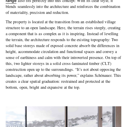
range
also fits perfectly into this concept: With its clear style, it
blends seamlessly into the architecture and reinforces the combination
of materiality, precision and reduction.
The property is located at the transition from an established village
structure to an open landscape. Here, the terrain rises steeply, creating
a component that is as complex as it is inspiring. Instead of levelling
the terrain, the architecture responds to the existing topography: Two
solid base storeys made of exposed concrete absorb the differences in
height, accommodate circulation and functional spaces and convey a
sense of earthiness and calm with their introverted presence. On top of
this, two lighter storeys in a solid cross-laminated timber (CLT)
construction open up to the surroundings. “It’s not about opposing the
landscape, rather about absorbing its power,” explains Schönauer. This
creates a clear spatial graduation: restrained and protected at the
bottom, open, bright and expansive at the top.