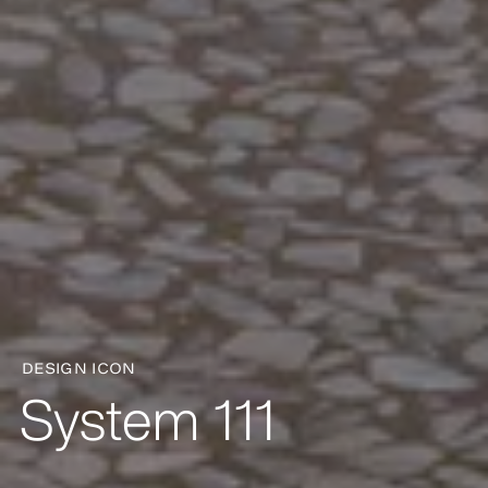
DESIGN ICON
System 111