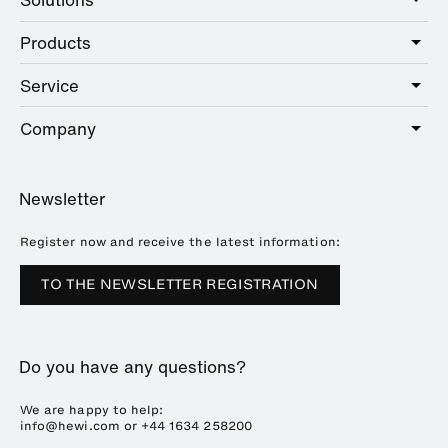
Products
Care
Public
Service
Sanitary
Hotel
Hardware
Company
Service offer
Education
Online Catalogue
Planning and consulting
About HEWI
Home
Showrooms
Newsletter
Brochures and catalogues
References
Downloads
Press
Register now and receive the latest information:
Trade Fairs
TO THE NEWSLETTER REGISTRATION
Sustainability
Career
Do you have any questions?
Plastics Technology
We are happy to help:
info@hewi.com or
+44 1634 258200