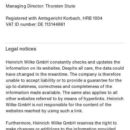
Managing Director: Thorsten Stute
Registered with Amtsgericht Korbach, HRB 1004
VAT ID number: DE 113144861
Legal notices
Heinrich Wilke GmbH constantly checks and updates the
information on its websites. Despite all care, the data could
have changed in the meantime. The company is therefore
unable to accept liability or to provide a guarantee for the
up-to-dateness, correctness and completeness of the
information made available. The same also applies to all
other websites referred to by means of hyperlinks. Heinrich
Wilke GmbH is not responsible for the content of the
websites reached by using such a link.
Furthermore, Heinrich Wilke GmbH reserves the right to
make changes or additions to the information provided.