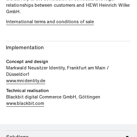
relationships between customers and HEWI Heinrich Wilke
GmbH.
International terms and conditions of sale
Implementation
Concept and design
Markwald Neusitzer Identity, Frankfurt am Main /
Düsseldorf
www.mnidentity.de
Technical realisation
Blackbit digital Commerce GmbH, Göttingen
www.blackbit.com
Solutions