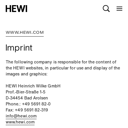
WWW.HEWI.COM
Imprint
The following company is responsible for the content of
the HEWI websites, in particular for use and display of the
images and graphics:
HEWI Heinrich Wilke GmbH
Prof.-Bier-Straße 1-5
D-34454 Bad Arolsen
Phone.: +49 5691 82-0
Fax: +49 5691 82-319
info@hewi.com
www.hewi.com