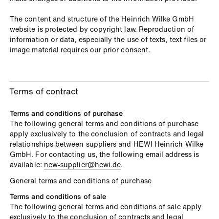
The content and structure of the Heinrich Wilke GmbH
website is protected by copyright law. Reproduction of
information or data, especially the use of texts, text files or
image material requires our prior consent.
Terms of contract
Terms and conditions of purchase
The following general terms and conditions of purchase
apply exclusively to the conclusion of contracts and legal
relationships between suppliers and HEWI Heinrich Wilke
GmbH. For contacting us, the following email address is
available:
new-supplier@hewi.de
.
General terms and conditions of purchase
Terms and conditions of sale
The following general terms and conditions of sale apply
exclusively to the conclusion of contracts and legal