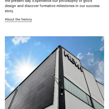
the present day. Experience our philosophy of good
design and discover formative milestones in our success
story.
About the history