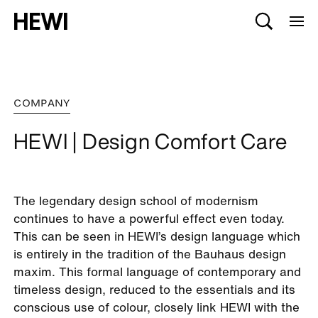
COMPANY
HEWI | Design Comfort Care
The legendary design school of modernism
continues to have a powerful effect even today.
This can be seen in HEWI’s design language which
is entirely in the tradition of the Bauhaus design
maxim. This formal language of contemporary and
timeless design, reduced to the essentials and its
conscious use of colour, closely link HEWI with the