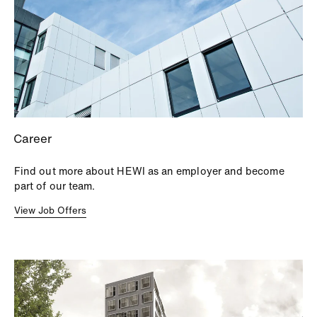
Career
Find out more about HEWI as an employer and become
part of our team.
View Job Offers