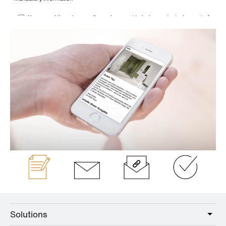
Solutions