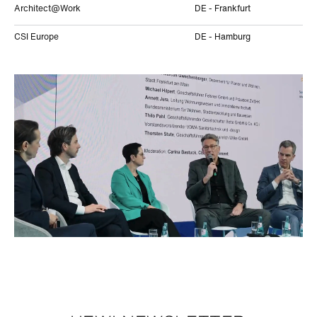
Architect@Work
DE - Frankfurt
CSI Europe
DE - Hamburg