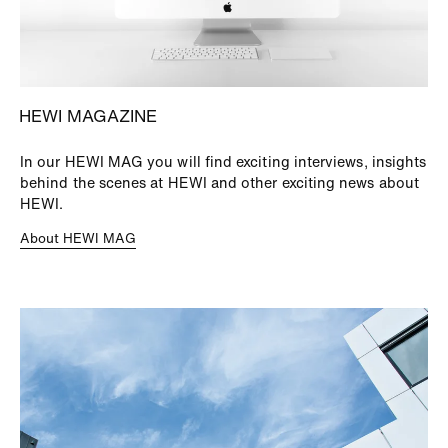
HEWI MAGAZINE
In our HEWI MAG you will find exciting interviews, insights
behind the scenes at HEWI and other exciting news about
HEWI.
About HEWI MAG