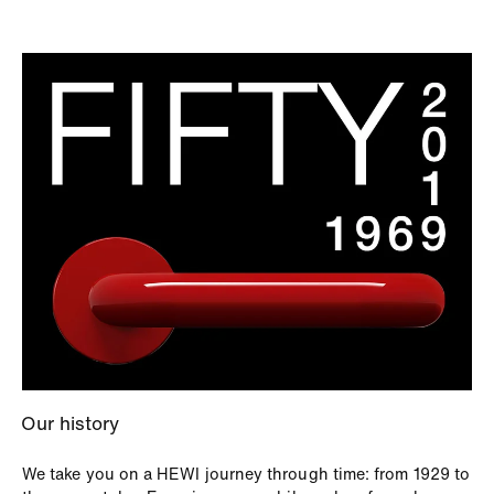
Our history
We take you on a HEWI journey through time: from 1929 to