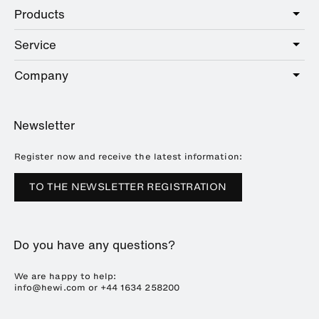
Products
Care
Public
Service
Sanitary
Hotel
Hardware
Company
Service offer
Education
Online Catalogue
Planning and consulting
About HEWI
Home
Showrooms
Newsletter
Brochures and catalogues
References
Downloads
Press
Register now and receive the latest information:
Trade Fairs
TO THE NEWSLETTER REGISTRATION
Sustainability
Career
Do you have any questions?
Plastics Technology
We are happy to help:
info@hewi.com or
+44 1634 258200