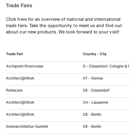
Trade Fairs
Click here for an overview of national and international
trade fairs. Take the opportunity to meet us and find out
about our new products. We look forward to your visit!
Trade Fair
Country - City
Archipoint Rivercruise
D – Düsseldorf, Cologne & Fran
Architect@Work
AT - Vienna
Rehacare
DE - Düsseldorf
Architect@Work
CH - Lausanne
Architect@Work
DE - Berlin
Innenarchitektur-Summit
DE - Berlin