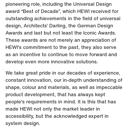
pioneering role, including the Universal Design
award “Best of Decade”, which HEWI received for
outstanding achievements in the field of universal
design, Architects’ Darling, the German Design
Awards and last but not least the Iconic Awards.
These awards are not merely an appreciation of
HEWI's commitment to the past, they also serve
as an incentive to continue to move forward and
develop even more innovative solutions.
We take great pride in our decades of experience,
constant innovation, our in-depth understanding of
shape, colour and materials, as well as impeccable
product development, that has always kept
people's requirements in mind. It is this that has
made HEWI not only the market leader in
accessibility, but the acknowledged expert in
system design.