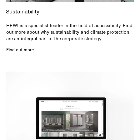
Sustainability
HEWI is a specialist leader in the field of accessibility. Find
out more about why sustainability and climate protection
are an integral part of the corporate strategy.
Find out more