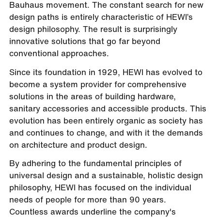
Bauhaus movement. The constant search for new
design paths is entirely characteristic of HEWI’s
design philosophy. The result is surprisingly
innovative solutions that go far beyond
conventional approaches.
Since its foundation in 1929, HEWI has evolved to
become a system provider for comprehensive
solutions in the areas of building hardware,
sanitary accessories and accessible products. This
evolution has been entirely organic as society has
and continues to change, and with it the demands
on architecture and product design.
By adhering to the fundamental principles of
universal design and a sustainable, holistic design
philosophy, HEWI has focused on the individual
needs of people for more than 90 years.
Countless awards underline the company's