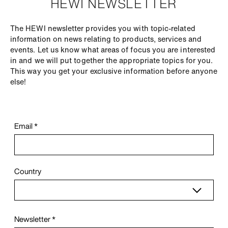
HEWI NEWSLETTER
The HEWI newsletter provides you with topic-related
information on news relating to products, services and
events. Let us know what areas of focus you are interested
in and we will put together the appropriate topics for you.
This way you get your exclusive information before anyone
else!