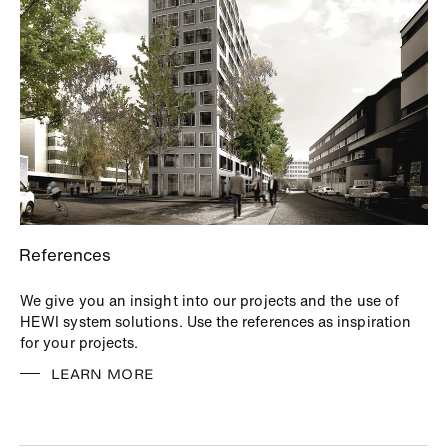
References
We give you an insight into our projects and the use of
HEWI system solutions. Use the references as inspiration
for your projects.
LEARN MORE