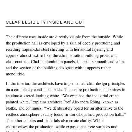
CLEAR LEGIBILITY INSIDE AND OUT
The different uses inside are directly visible from the outside. While
the production hall is enveloped by a skin of deeply protruding and
receding trapezoidal steel sheeting with horizontal layering and
appears almost textile-like, the administration building provides a
clear contrast. Clad in aluminium panels, it appears smooth and calm,
and the section of the building designed with it appears rather
monolithic.
In the interior, the architects have implemented clear design principles
on a completely continuous basis. The entire production hall shines in
an almost sacred-looking white. “We even had the industrial crane
painted white,” explains architect Prof Alexandra Röing, known as
Nölke, and continues: “We deliberately opted for an alternative to the
restless atmosphere usually found in workshops and production halls.”
The other colours and materials also create clarity. White
characterises the production, while exposed concrete surfaces and