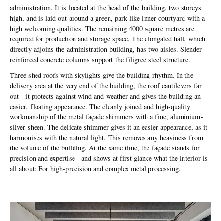
administration. It is located at the head of the building, two storeys
high, and is laid out around a green, park-like inner courtyard with a
high welcoming qualities. The remaining 4000 square metres are
required for production and storage space. The elongated hall, which
directly adjoins the administration building, has two aisles. Slender
reinforced concrete columns support the filigree steel structure.
Three shed roofs with skylights give the building rhythm. In the
delivery area at the very end of the building, the roof cantilevers far
out - it protects against wind and weather and gives the building an
easier, floating appearance. The cleanly joined and high-quality
workmanship of the metal façade shimmers with a fine, aluminium-
silver sheen. The delicate shimmer gives it an easier appearance, as it
harmonises with the natural light. This removes any heaviness from
the volume of the building. At the same time, the façade stands for
precision and expertise - and shows at first glance what the interior is
all about: For high-precision and complex metal processing.