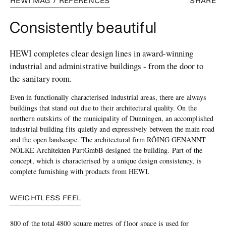
HEWI MAG / REFERENCES
SHARE
Consistently beautiful
HEWI completes clear design lines in award-winning
industrial and administrative buildings - from the door to
the sanitary room.
Even in functionally characterised industrial areas, there are always
buildings that stand out due to their architectural quality. On the
northern outskirts of the municipality of Dunningen, an accomplished
industrial building fits quietly and expressively between the main road
and the open landscape. The architectural firm RÖING GENANNT
NÖLKE Architekten PartGmbB designed the building. Part of the
concept, which is characterised by a unique design consistency, is
complete furnishing with products from HEWI.
WEIGHTLESS FEEL
800 of the total 4800 square metres of floor space is used for