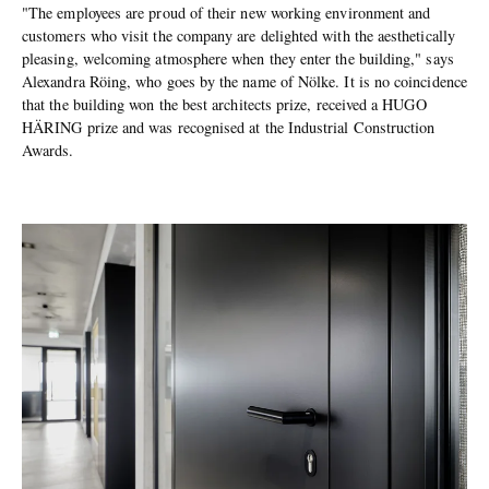
"The employees are proud of their new working environment and
customers who visit the company are delighted with the aesthetically
pleasing, welcoming atmosphere when they enter the building," says
Alexandra Röing, who goes by the name of Nölke. It is no coincidence
that the building won the best architects prize, received a HUGO
HÄRING prize and was recognised at the Industrial Construction
Awards.