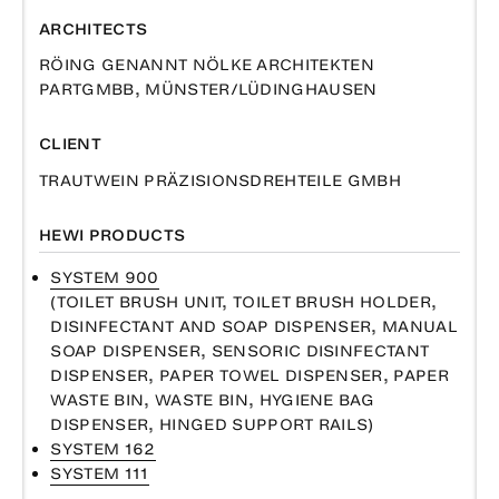
ARCHITECTS
RÖING GENANNT NÖLKE ARCHITEKTEN
PARTGMBB, MÜNSTER/LÜDINGHAUSEN
CLIENT
TRAUTWEIN PRÄZISIONSDREHTEILE GMBH
HEWI PRODUCTS
SYSTEM 900
(TOILET BRUSH UNIT, TOILET BRUSH HOLDER,
DISINFECTANT AND SOAP DISPENSER, MANUAL
SOAP DISPENSER, SENSORIC DISINFECTANT
DISPENSER, PAPER TOWEL DISPENSER, PAPER
WASTE BIN, WASTE BIN, HYGIENE BAG
DISPENSER, HINGED SUPPORT RAILS)
SYSTEM 162
SYSTEM 111