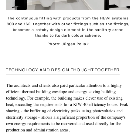
The continuous fitting with products from the HEWI systems
900 and 162, together with other fittings such as the fittings,
becomes a catchy design element in the sanitary areas
thanks to its dark colour scheme.
Photo: Jürgen Pollak
TECHNOLOGY AND DESIGN THOUGHT TOGETHER
The architects and clients also paid particular attention to a highly
efficient thermal building envelope and energy-saving building
technology. For example, the building makes clever use of existing
heat, exceeding the requirements for a KfW 40 efficiency house. Peak
shaving - the buffering of electricity peaks using photovoltaics and
electricity storage - allows a significant proportion of the company's
own energy requirements to be recovered and used directly for the
production and administration areas.