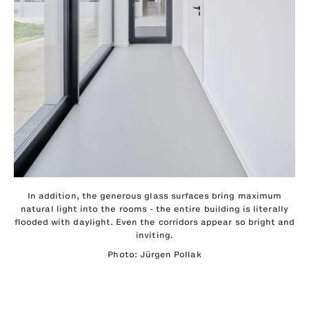
In addition, the generous glass surfaces bring maximum
natural light into the rooms - the entire building is literally
flooded with daylight. Even the corridors appear so bright and
inviting.
Photo: Jürgen Pollak