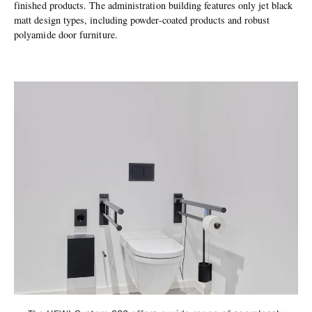
finished products. The administration building features only jet black
matt design types, including powder-coated products and robust
polyamide door furniture.