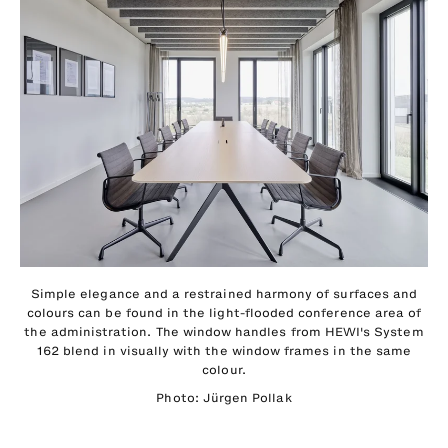
Simple elegance and a restrained harmony of surfaces and
colours can be found in the light-flooded conference area of
the administration. The window handles from HEWI's System
162 blend in visually with the window frames in the same
colour.
Photo: Jürgen Pollak