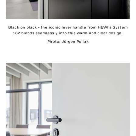
Black on black - the iconic lever handle from HEWI's System
162 blends seamlessly into this warm and clear design.
Photo: Jürgen Pollak