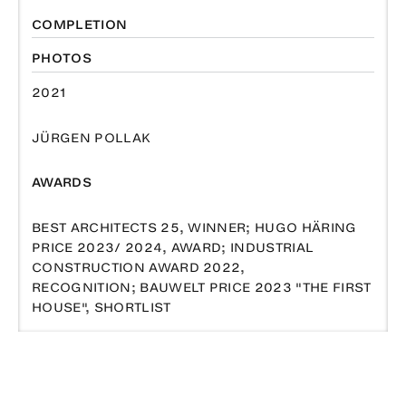
COMPLETION
PHOTOS
2021
JÜRGEN POLLAK
AWARDS
BEST ARCHITECTS 25, WINNER; HUGO HÄRING
PRICE 2023/ 2024, AWARD; INDUSTRIAL
CONSTRUCTION AWARD 2022,
RECOGNITION; BAUWELT PRICE 2023 "THE FIRST
HOUSE", SHORTLIST