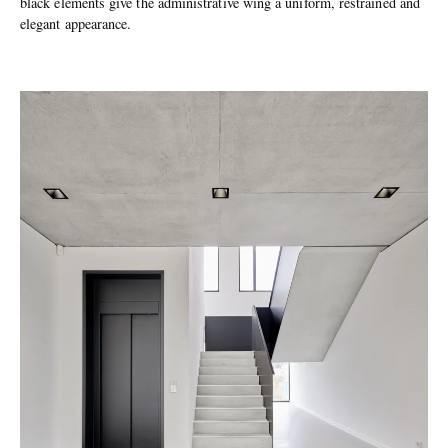
black elements give the administrative wing a uniform, restrained and
elegant appearance.