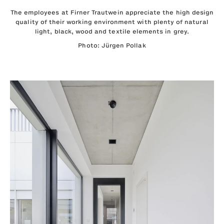
The employees at Firner Trautwein appreciate the high design
quality of their working environment with plenty of natural
light, black, wood and textile elements in grey.
Photo: Jürgen Pollak