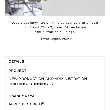
Deep black on white: Only the darkest version of lever
handles from HEWI's System 162 can be found in
administration buildings.
Photo: Jürgen Pollak
DETAILS
PROJECT
NEW PRODUCTION AND ADMINISTRATION
BUILDING, DUNNINGEN
USABLE AREA
APPROX. 4.800 M²