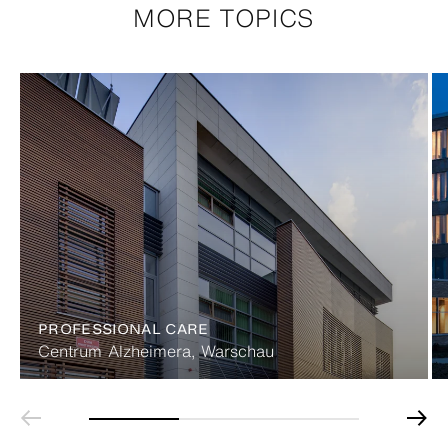
MORE TOPICS
PROFESSIONAL CARE
Centrum Alzheimera, Warschau