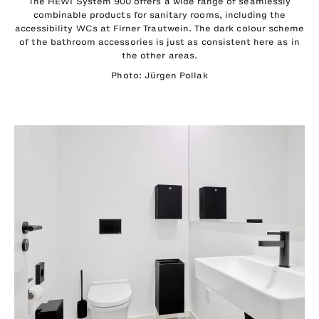
The HEWI System 900 offers a wide range of seamlessly
combinable products for sanitary rooms, including the
accessibility WCs at Firner Trautwein. The dark colour scheme
of the bathroom accessories is just as consistent here as in
the other areas.
Photo: Jürgen Pollak