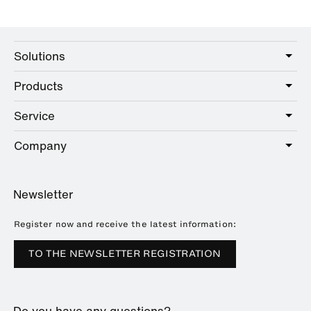
Solutions
Products
Care
Public
Service
Sanitary
Hotel
Hardware
Company
Service offer
Education
Online Catalogue
Planning and consulting
About HEWI
Home
Showrooms
Newsletter
Brochures and catalogues
References
Downloads
Press
Register now and receive the latest information:
Trade Fairs
TO THE NEWSLETTER REGISTRATION
Sustainability
Career
Do you have any questions?