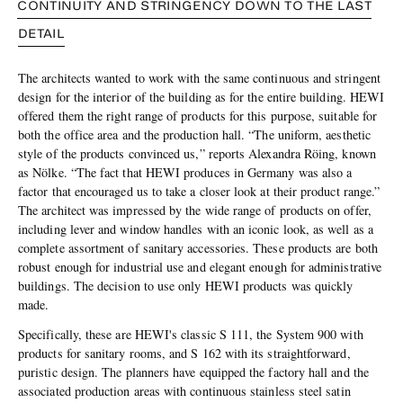
CONTINUITY AND STRINGENCY DOWN TO THE LAST
DETAIL
The architects wanted to work with the same continuous and stringent
design for the interior of the building as for the entire building. HEWI
offered them the right range of products for this purpose, suitable for
both the office area and the production hall. “The uniform, aesthetic
style of the products convinced us,” reports Alexandra Röing, known
as Nölke. “The fact that HEWI produces in Germany was also a
factor that encouraged us to take a closer look at their product range.”
The architect was impressed by the wide range of products on offer,
including lever and window handles with an iconic look, as well as a
complete assortment of sanitary accessories. These products are both
robust enough for industrial use and elegant enough for administrative
buildings. The decision to use only HEWI products was quickly
made.
Specifically, these are HEWI's classic S 111, the System 900 with
products for sanitary rooms, and S 162 with its straightforward,
puristic design. The planners have equipped the factory hall and the
associated production areas with continuous stainless steel satin