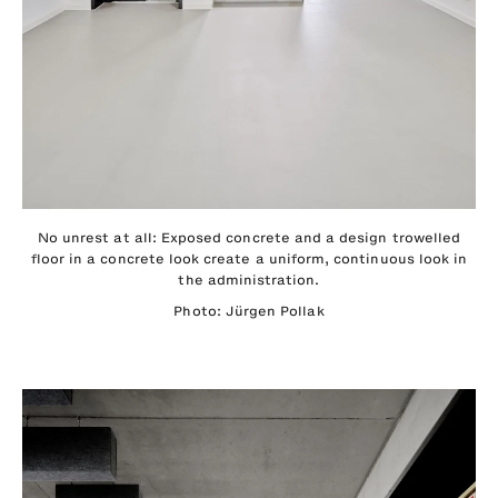
No unrest at all: Exposed concrete and a design trowelled
floor in a concrete look create a uniform, continuous look in
the administration.
Photo: Jürgen Pollak