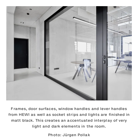
Frames, door surfaces, window handles and lever handles
from HEWI as well as socket strips and lights are finished in
matt black. This creates an accentuated interplay of very
light and dark elements in the room.
Photo: Jürgen Pollak