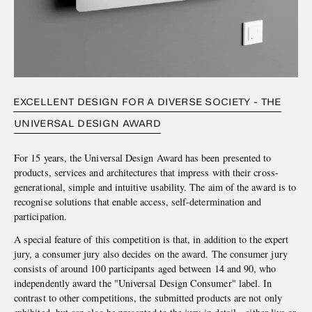
EXCELLENT DESIGN FOR A DIVERSE SOCIETY - THE
UNIVERSAL DESIGN AWARD
For 15 years, the Universal Design Award has been presented to
products, services and architectures that impress with their cross-
generational, simple and intuitive usability. The aim of the award is to
recognise solutions that enable access, self-determination and
participation.
A special feature of this competition is that, in addition to the expert
jury, a consumer jury also decides on the award. The consumer jury
consists of around 100 participants aged between 14 and 90, who
independently award the "Universal Design Consumer" label. In
contrast to other competitions, the submitted products are not only