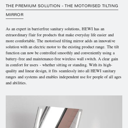
THE PREMIUM SOLUTION - THE MOTORISED TILTING
MIRROR
As an expert in barrierfree sanitary solutions, HEWI has an
extraordinary flair for products that make everyday life easier and
more comfortable. The motorised tilting mirror adds an innovative
solution with an electric motor to the existing product range. The tilt
function can now be controlled smoothly and conveniently using a
battery-free and maintenance-free wireless wall switch. A clear gain
in comfort for users - whether sitting or standing. With its high-
quality and linear design, it fits seamlessly into all HEWI sanitary
ranges and systems and enables independent use for people of all ages
and abilities.