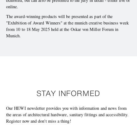
exhibited, but can also be presented to the jury in detail - either live or
online.
The award-winning products will be presented as part of the
"Exhibition of Award Winners" at the munich creative business week
from 10 to 18 May 2025 held at the Oskar von Miller Forum in
Munich.
STAY INFORMED
Our HEWI newsletter provides you with information and news from
the areas of architectural hardware, sanitary fittings and accessibility.
Register now and don't miss a thing!