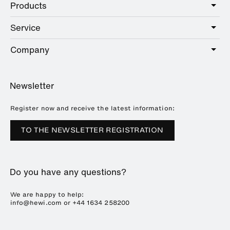
Products
Care
Public
Service
Sanitary
Hotel
Hardware
Company
Service offer
Education
Online Catalogue
Planning and consulting
About HEWI
Home
Showrooms
Newsletter
Brochures and catalogues
References
Downloads
Press
Register now and receive the latest information:
Trade Fairs
TO THE NEWSLETTER REGISTRATION
Sustainability
Career
Do you have any questions?
Plastics Technology
We are happy to help:
info@hewi.com or
+44 1634 258200