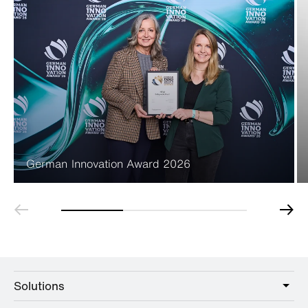
German Innovation Award 2026
Solutions