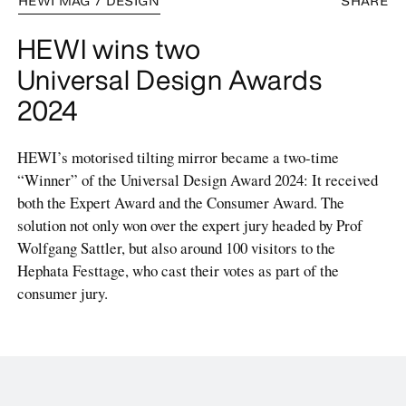
HEWI MAG / DESIGN
SHARE
HEWI wins two
Universal Design Awards
2024
HEWI’s motorised tilting mirror became a two-time
“Winner” of the Universal Design Award 2024: It received
both the Expert Award and the Consumer Award. The
solution not only won over the expert jury headed by Prof
Wolfgang Sattler, but also around 100 visitors to the
Hephata Festtage, who cast their votes as part of the
consumer jury.