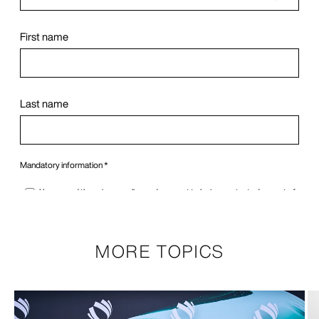
MORE TOPICS