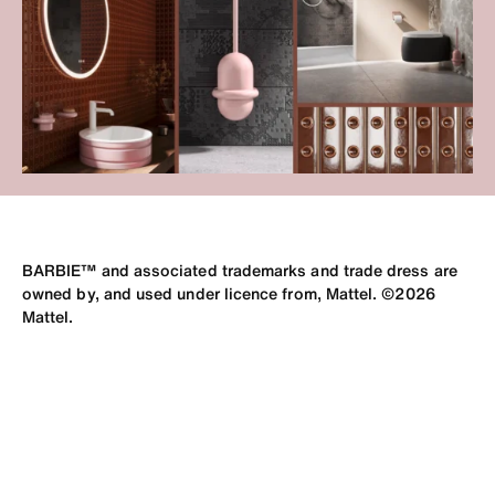
BARBIE™ and associated trademarks and trade dress are
owned by, and used under licence from, Mattel. ©2026
Mattel.