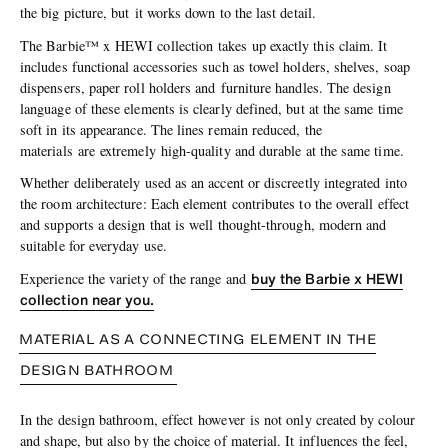
the big picture, but it works down to the last detail.
The Barbie™ x HEWI collection takes up exactly this claim. It
includes functional accessories such as towel holders, shelves, soap
dispensers, paper roll holders and furniture handles. The design
language of these elements is clearly defined, but at the same time
soft in its appearance. The lines remain reduced, the
materials are extremely high-quality and durable at the same time.
Whether deliberately used as an accent or discreetly integrated into
the room architecture: Each element contributes to the overall effect
and supports a design that is well thought-through, modern and
suitable for everyday use.
buy the Barbie x HEWI
Experience the variety of the range and
collection near you.
MATERIAL AS A CONNECTING ELEMENT IN THE
DESIGN BATHROOM
In the design bathroom, effect however is not only created by colour
and shape, but also by the choice of material. It influences the feel,