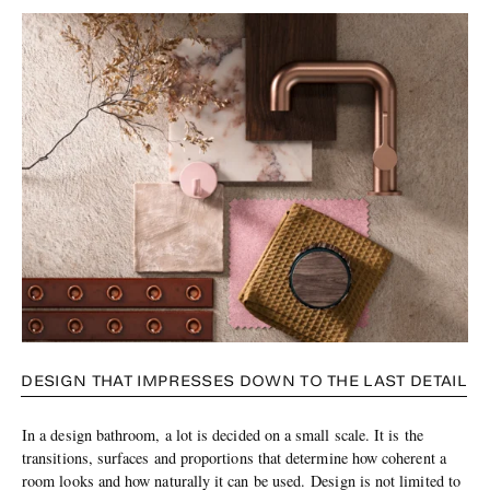
DESIGN THAT IMPRESSES DOWN TO THE LAST DETAIL
In a design bathroom, a lot is decided on a small scale. It is the
transitions, surfaces and proportions that determine how coherent a
room looks and how naturally it can be used. Design is not limited to