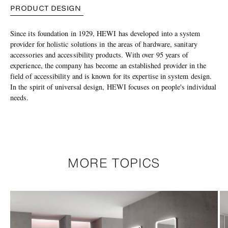
PRODUCT DESIGN
Since its foundation in 1929, HEWI has developed into a system
provider for holistic solutions in the areas of hardware, sanitary
accessories and accessibility products. With over 95 years of
experience, the company has become an established provider in the
field of accessibility and is known for its expertise in system design.
In the spirit of universal design, HEWI focuses on people's individual
needs.
MORE TOPICS