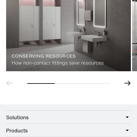
CONSERVING RESOURCES
How non-contact fittings save resources
Solutions
Products
Care