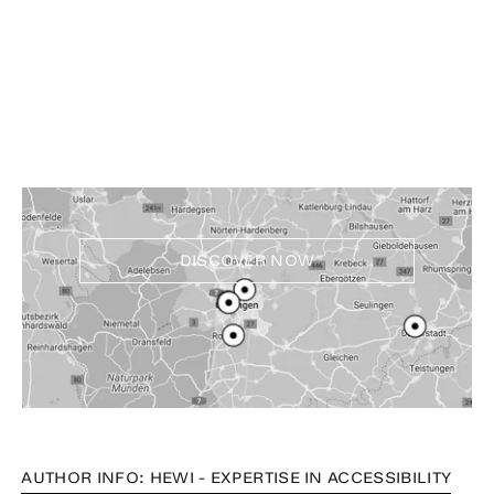
Experience and buy
HEWI products near you
DISCOVER NOW
AUTHOR INFO: HEWI - EXPERTISE IN ACCESSIBILITY