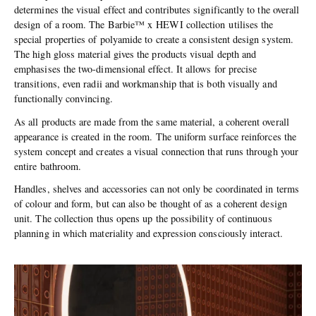
determines the visual effect and contributes significantly to the overall
design of a room. The Barbie™ x HEWI collection utilises the
special properties of polyamide to create a consistent design system.
The high gloss material gives the products visual depth and
emphasises the two-dimensional effect. It allows for precise
transitions, even radii and workmanship that is both visually and
functionally convincing.
As all products are made from the same material, a coherent overall
appearance is created in the room. The uniform surface reinforces the
system concept and creates a visual connection that runs through your
entire bathroom.
Handles, shelves and accessories can not only be coordinated in terms
of colour and form, but can also be thought of as a coherent design
unit. The collection thus opens up the possibility of continuous
planning in which materiality and expression consciously interact.