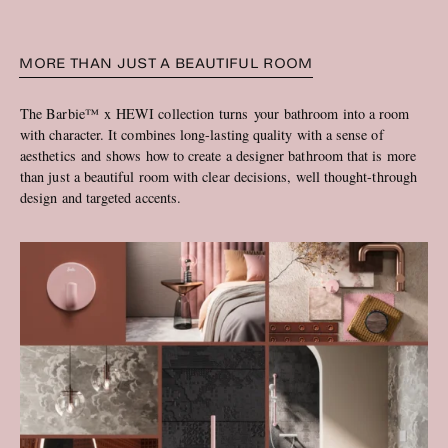
MORE THAN JUST A BEAUTIFUL ROOM
The Barbie™ x HEWI collection turns your bathroom into a room
with character. It combines long-lasting quality with a sense of
aesthetics and shows how to create a designer bathroom that is more
than just a beautiful room with clear decisions, well thought-through
design and targeted accents.