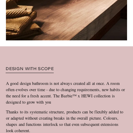
DESIGN WITH SCOPE
A good design bathroom is not always created all at once. A room
often evolves over time - due to changing requirements, new habits or
the need for a fresh accent. The Barbie™ x HEWI collection is
designed to grow with you
Thanks to its systematic structure, products can be flexibly added to
or adapted without creating breaks in the overall picture. Colours,
shapes and functions interlock so that even subsequent extensions
look coherent.