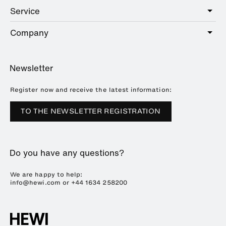
Public
Service
Sanitary
Hotel
Hardware
Company
Service offer
Education
Online Catalogue
Planning and consulting
About HEWI
Home
Showrooms
Newsletter
Brochures and catalogues
References
Downloads
Press
Register now and receive the latest information:
Trade Fairs
TO THE NEWSLETTER REGISTRATION
Sustainability
Career
Do you have any questions?
Plastics Technology
We are happy to help:
info@hewi.com or
+44 1634 258200