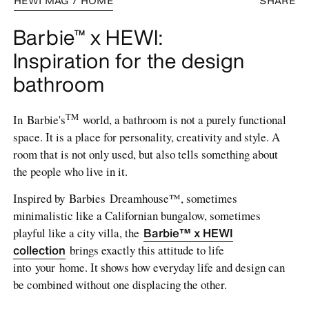
HEWI MAG / HOME
SHARE
Barbie™ x HEWI:
Inspiration for the design
bathroom
TM
In Barbie's
world, a bathroom is not a purely functional
space. It is a place for personality, creativity and style. A
room that is not only used, but also tells something about
the people who live in it.
Inspired by Barbies Dreamhouse™, sometimes
minimalistic like a Californian bungalow, sometimes
Barbie™ x HEWI
playful like a city villa, the
collection
brings exactly this attitude to life
into your home. It shows how everyday life and design can
be combined without one displacing the other.