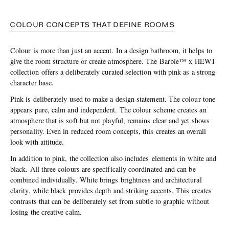
COLOUR CONCEPTS THAT DEFINE ROOMS
Colour is more than just an accent. In a design bathroom, it helps to
give the room structure or create atmosphere. The Barbie™ x HEWI
collection offers a deliberately curated selection with pink as a strong
character base.
Pink is deliberately used to make a design statement. The colour tone
appears pure, calm and independent. The colour scheme creates an
atmosphere that is soft but not playful, remains clear and yet shows
personality. Even in reduced room concepts, this creates an overall
look with attitude.
In addition to pink, the collection also includes elements in white and
black. All three colours are specifically coordinated and can be
combined individually. White brings brightness and architectural
clarity, while black provides depth and striking accents. This creates
contrasts that can be deliberately set from subtle to graphic without
losing the creative calm.