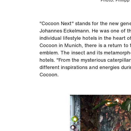
Photo: Philipp
"Cocoon Next" stands for the new gene
Johannes Eckelmann. He was one of the 
individual lifestyle hotels in the heart
Cocoon in Munich, there is a return to 
emblem. The insect and its metamorphosi
hotels. "From the mysterious caterpilla
different inspirations and energies du
Cocoon.