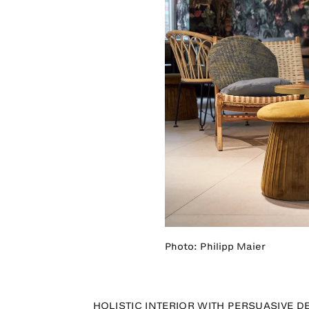
Photo: Philipp Maier
HOLISTIC INTERIOR WITH PERSUASIVE D