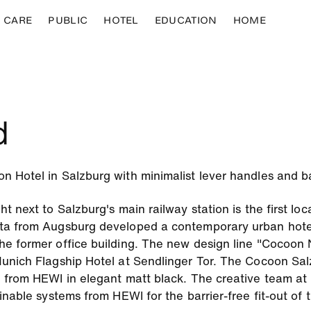
CARE
PUBLIC
HOTEL
EDUCATION
HOME
d
Hotel in Salzburg with minimalist lever handles and bar
 next to Salzburg's main railway station is the first locat
ta from Augsburg developed a contemporary urban hotel
e former office building. The new design line "Cocoon 
unich Flagship Hotel at Sendlinger Tor. The Cocoon Salz
 from HEWI in elegant matt black. The creative team at 
inable systems from HEWI for the barrier-free fit-out of 