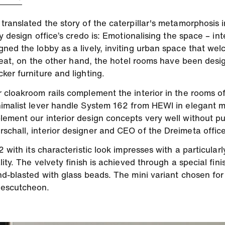
ranslated the story of the caterpillar's metamorphosis in
 design office’s credo is: Emotionalising the space – inte
ned the lobby as a lively, inviting urban space that wel
etreat, on the other hand, the hotel rooms have been des
er furniture and lighting.
 cloakroom rails complement the interior in the rooms 
imalist lever handle System 162 from HEWI in elegant ma
ement our interior design concepts very well without pu
chall, interior designer and CEO of the Dreimeta office
 with its characteristic look impresses with a particularl
ity. The velvety finish is achieved through a special fin
nd-blasted with glass beads. The mini variant chosen for
 escutcheon.