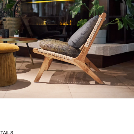
ETAILS