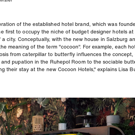
 Maier
ration of the established hotel brand, which was found
first to occupy the niche of budget designer hotels at
 of a city. Conceptually, with the new house in Salzburg a
the meaning of the term "cocoon". For example, each hote
s from caterpillar to butterfly influences the concept, 
r and pupation in the Ruhepol Room to the sociable butte
ring their stay at the new Cocoon Hotels," explains Lisa