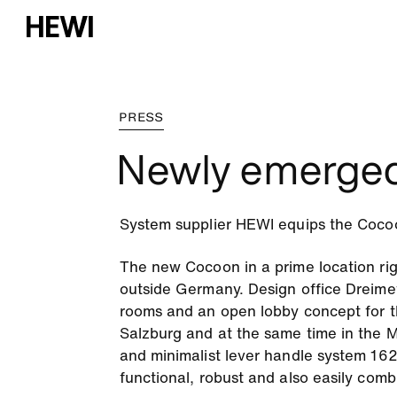
PRESS
Newly emerge
System supplier HEWI equips the Cocoon 
The new Cocoon in a prime location right
outside Germany. Design office Dreime
rooms and an open lobby concept for th
Salzburg and at the same time in the M
and minimalist lever handle system 162
functional, robust and also easily comb