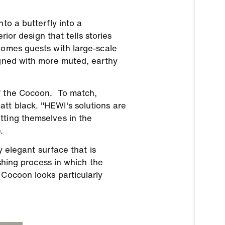
to a butterfly into a
rior design that tells stories
comes guests with large-scale
igned with more muted, earthy
of the Cocoon. To match,
tt black. "HEWI's solutions are
tting themselves in the
.
y elegant surface that is
ishing process in which the
 Cocoon looks particularly