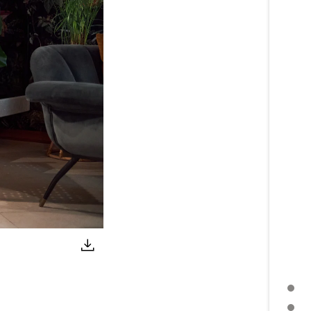
PRESS RELEASE
FURTHER TOPICS