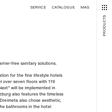
SERVICE
CATALOGUE
MAG
PRODUCTS
rier-free sanitary solutions.
ion for the fine lifestyle hotels
 over seven floors with 119
Next" will be implemented in
burg also features the timeless
Dreimeta also chose aesthetic,
the bathrooms in the hotel