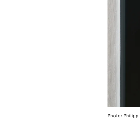
Photo: Philipp