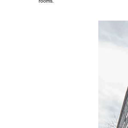
rooms.