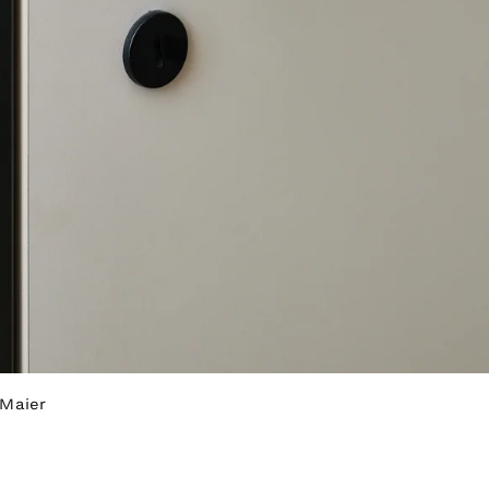
 Maier