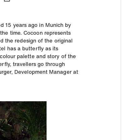
ed 15 years ago in Munich by
 the time. Cocoon represents
nd the redesign of the original
l has a butterfly as its
colour palette and story of the
rfly, travellers go through
 Burger, Development Manager at