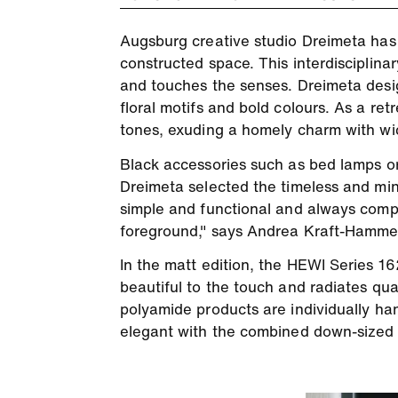
Augsburg creative studio Dreimeta has t
constructed space. This interdisciplinary
and touches the senses. Dreimeta desig
floral motifs and bold colours. As a r
tones, exuding a homely charm with wick
Black accessories such as bed lamps or
Dreimeta selected the timeless and min
simple and functional and always compl
foreground," says Andrea Kraft-Hammers
In the matt edition, the HEWI Series 162
beautiful to the touch and radiates qual
polyamide products are individually ha
elegant with the combined down-sized