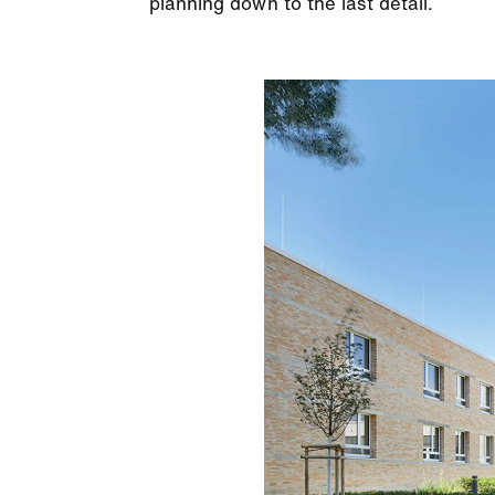
planning down to the last detail.