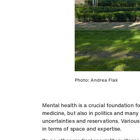
Photo: Andrea Flak
Mental health is a crucial foundation for
medicine, but also in politics and many 
uncertainties and reservations. Various
in terms of space and expertise.