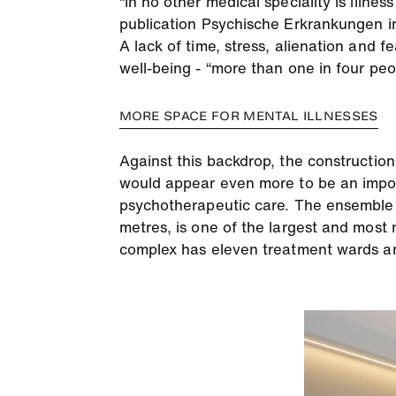
“In no other medical speciality is illnes
publication Psychische Erkrankungen in
A lack of time, stress, alienation and 
well-being - “more than one in four peop
MORE SPACE FOR MENTAL ILLNESSES
Against this backdrop, the constructio
would appear even more to be an import
psychotherapeutic care. The ensemble o
metres, is one of the largest and most 
complex has eleven treatment wards and 