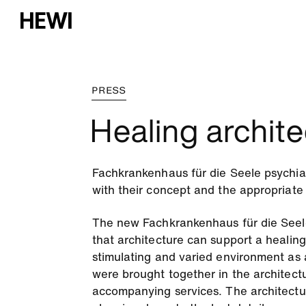
PRESS
Healing archite
Fachkrankenhaus für die Seele psychiatr
with their concept and the appropriate
The new Fachkrankenhaus für die Seele
that architecture can support a healing
stimulating and varied environment as a
were brought together in the architectu
accompanying services. The architectur