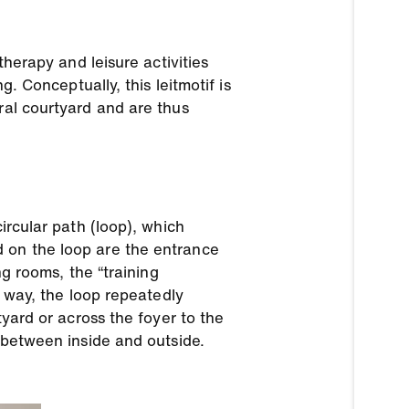
therapy and leisure activities
g. Conceptually, this leitmotif is
ral courtyard and are thus
ircular path (loop), which
d on the loop are the entrance
ng rooms, the “training
s way, the loop repeatedly
tyard or across the foyer to the
n between inside and outside.