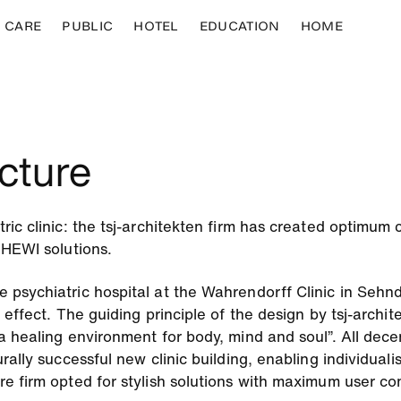
CARE
PUBLIC
HOTEL
EDUCATION
HOME
cture
ic clinic: the tsj-architekten firm has created optimum c
 HEWI solutions.
 psychiatric hospital at the Wahrendorff Clinic in Sehn
 effect. The guiding principle of the design by tsj-archit
 healing environment for body, mind and soul”. All decen
rally successful new clinic building, enabling individua
e firm opted for stylish solutions with maximum user co