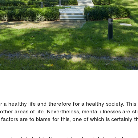
 a healthy life and therefore for a healthy society. This 
other areas of life. Nevertheless, mental illnesses are st
 factors are to blame for this, one of which is certainly 