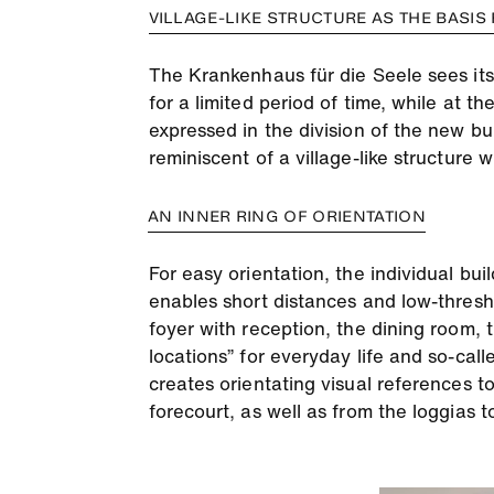
VILLAGE-LIKE STRUCTURE AS THE BASIS
The Krankenhaus für die Seele sees itsel
for a limited period of time, while at th
expressed in the division of the new bu
reminiscent of a village-like structure 
AN INNER RING OF ORIENTATION
For easy orientation, the individual bui
enables short distances and low-thresh
foyer with reception, the dining room, t
locations” for everyday life and so-call
creates orientating visual references to
forecourt, as well as from the loggias 