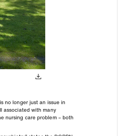
is no longer just an issue in
ill associated with many
the nursing care problem – both