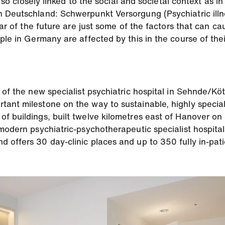
s so closely linked to the social and societal context as 
 Deutschland: Schwerpunkt Versorgung (Psychiatric illn
fear of the future are just some of the factors that can 
le in Germany are affected by this in the course of their 
n of the new specialist psychiatric hospital in Sehnde/
ant milestone on the way to sustainable, highly special
f buildings, built twelve kilometres east of Hanover on
modern psychiatric-psychotherapeutic specialist hospita
offers 30 day-clinic places and up to 350 fully in-patie