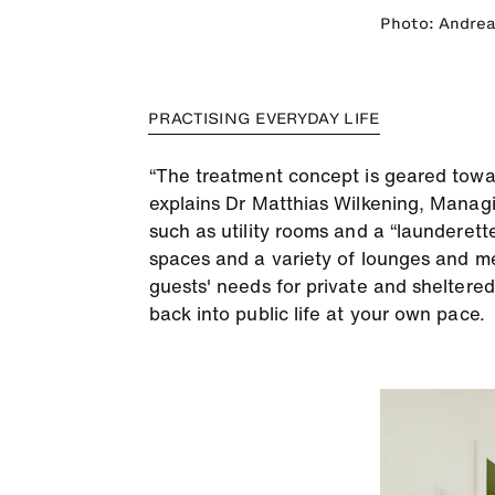
Photo: Andrea
PRACTISING EVERYDAY LIFE
“The treatment concept is geared towards
explains Dr Matthias Wilkening, Managi
such as utility rooms and a “launderette
spaces and a variety of lounges and me
guests' needs for private and sheltered
back into public life at your own pace.