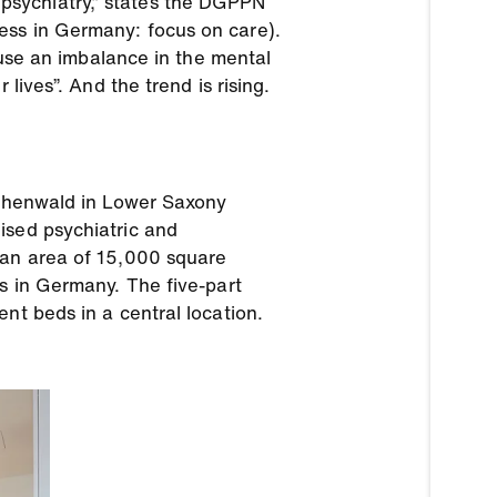
in psychiatry,” states the DGPPN
ess in Germany: focus on care).
cause an imbalance in the mental
lives”. And the trend is rising.
Köthenwald in Lower Saxony
ised psychiatric and
 an area of 15,000 square
ls in Germany. The five-part
nt beds in a central location.