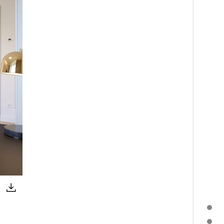
PRESS RELEASE
FURTHER TOPICS