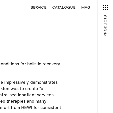
SERVICE
CATALOGUE
MAG
PRODUCTS
onditions for holistic recovery
de impressively demonstrates
ekten was to create “a
tralised inpatient services
lised therapies and many
mfort from HEWI for consistent