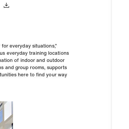
 for everyday situations,”
us everyday training locations
ination of indoor and outdoor
ons and group rooms, supports
tunities here to find your way