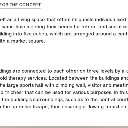
 FOR THE CONCEPT
f as a living space that offers its guests individualised 
e same time meeting their needs for retreat and socialisin
ilding into five cubes, which are arranged around a cent
with a market square.
ldings are connected to each other on three levels by a c
old therapy services. Located between the buildings an
he large sports hall with climbing wall, visitor and meeti
ed “niches” that can be used for various purposes. In thi
 the building’s surroundings, such as to the central cour
to the open landscape, thus ensuring a flowing transitio