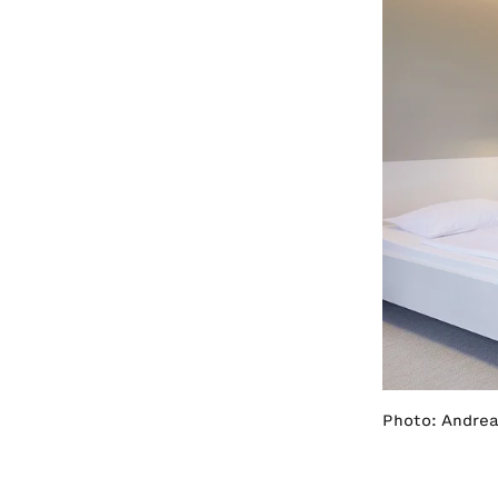
Photo: Andrea