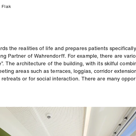
 Flak
 the realities of life and prepares patients specifically
ng Partner of Wahrendorff. For example, there are vario
”. The architecture of the building, with its skilful comb
eting areas such as terraces, loggias, corridor extensi
 retreats or for social interaction. There are many oppor