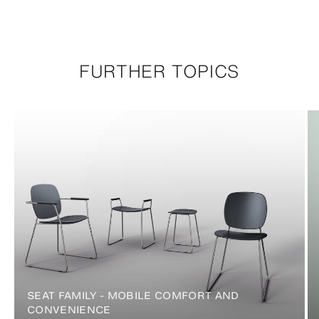
FURTHER TOPICS
SEAT FAMILY - MOBILE COMFORT AND
CONVENIENCE