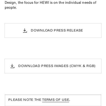
Design, the focus for HEWI is on the individual needs of
people.
DOWNLOAD PRESS RELEASE
DOWNLOAD PRESS IMAGES (CMYK & RGB)
PLEASE NOTE THE
TERMS OF USE
.