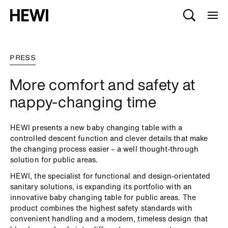
PRESS
More comfort and safety at
nappy-changing time
HEWI presents a new baby changing table with a
controlled descent function and clever details that make
the changing process easier – a well thought-through
solution for public areas.
HEWI, the specialist for functional and design-orientated
sanitary solutions, is expanding its portfolio with an
innovative baby changing table for public areas. The
product combines the highest safety standards with
convenient handling and a modern, timeless design that