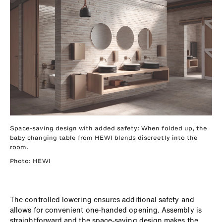
Space-saving design with added safety: When folded up, the
baby changing table from HEWI blends discreetly into the
room.
Photo: HEWI
The controlled lowering ensures additional safety and
allows for convenient one-handed opening. Assembly is
straightforward and the space-saving design makes the