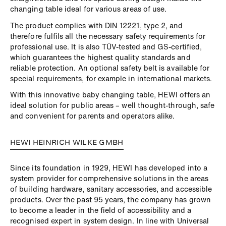
changing table ideal for various areas of use.
The product complies with DIN 12221, type 2, and
therefore fulfils all the necessary safety requirements for
professional use. It is also TÜV-tested and GS-certified,
which guarantees the highest quality standards and
reliable protection. An optional safety belt is available for
special requirements, for example in international markets.
With this innovative baby changing table, HEWI offers an
ideal solution for public areas – well thought-through, safe
and convenient for parents and operators alike.
HEWI HEINRICH WILKE GMBH
Since its foundation in 1929, HEWI has developed into a
system provider for comprehensive solutions in the areas
of building hardware, sanitary accessories, and accessible
products. Over the past 95 years, the company has grown
to become a leader in the field of accessibility and a
recognised expert in system design. In line with Universal