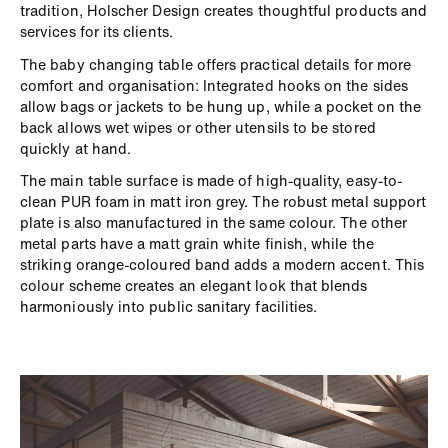
tradition, Holscher Design creates thoughtful products and
services for its clients.
The baby changing table offers practical details for more
comfort and organisation: Integrated hooks on the sides
allow bags or jackets to be hung up, while a pocket on the
back allows wet wipes or other utensils to be stored
quickly at hand.
The main table surface is made of high-quality, easy-to-
clean PUR foam in matt iron grey. The robust metal support
plate is also manufactured in the same colour. The other
metal parts have a matt grain white finish, while the
striking orange-coloured band adds a modern accent. This
colour scheme creates an elegant look that blends
harmoniously into public sanitary facilities.