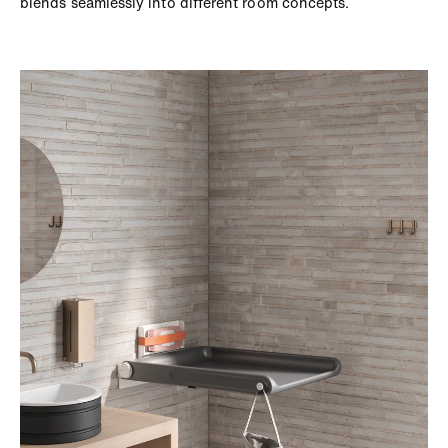
blends seamlessly into different room concepts.