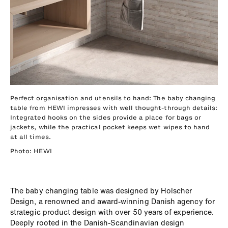
Perfect organisation and utensils to hand: The baby changing
table from HEWI impresses with well thought-through details:
Integrated hooks on the sides provide a place for bags or
jackets, while the practical pocket keeps wet wipes to hand
at all times.
Photo: HEWI
The baby changing table was designed by Holscher
Design, a renowned and award-winning Danish agency for
strategic product design with over 50 years of experience.
Deeply rooted in the Danish-Scandinavian design