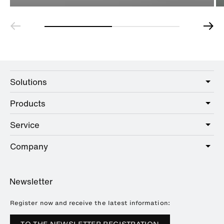
Solutions
Products
Care
Public
Service
Sanitary
Hotel
Hardware
Company
Service offer
Education
Online Catalogue
Planning and consulting
About HEWI
Home
Showrooms
Newsletter
Brochures and catalogues
References
Downloads
Press
Register now and receive the latest information:
Trade Fairs