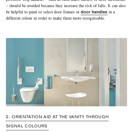
– should be avoided because they increase the risk of falls. It can also
door handles
be helpful to paint or select door frames or
in a
different colour in order to make them more recognisable.
2. ORIENTATION AID AT THE VANITY THROUGH
SIGNAL COLOURS