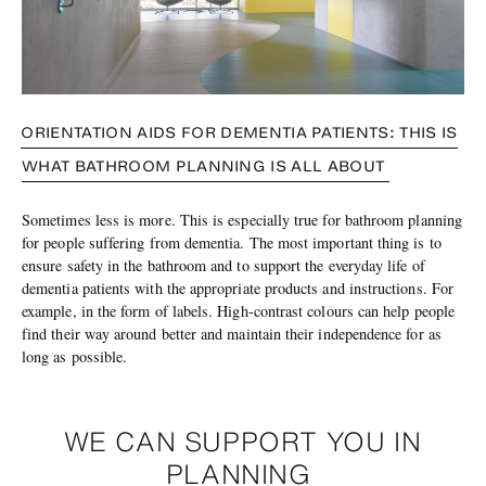
ORIENTATION AIDS FOR DEMENTIA PATIENTS: THIS IS
WHAT BATHROOM PLANNING IS ALL ABOUT
Sometimes less is more. This is especially true for bathroom planning
for people suffering from dementia. The most important thing is to
ensure safety in the bathroom and to support the everyday life of
dementia patients with the appropriate products and instructions. For
example, in the form of labels. High-contrast colours can help people
find their way around better and maintain their independence for as
long as possible.
WE CAN SUPPORT YOU IN
PLANNING