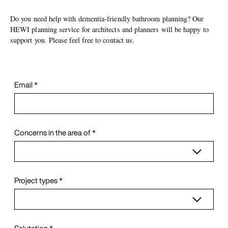
Do you need help with dementia-friendly bathroom planning? Our
HEWI planning service for architects and planners will be happy to
support you. Please feel free to contact us.