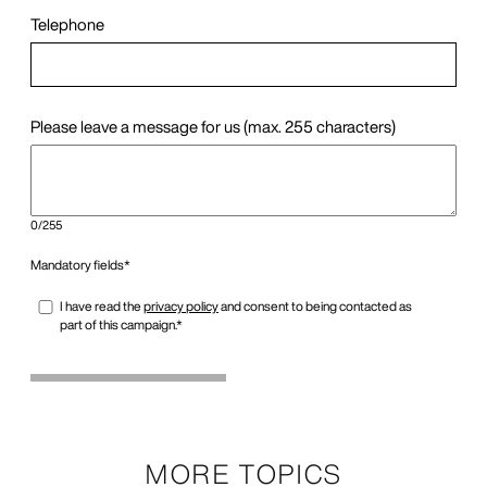
MORE TOPICS