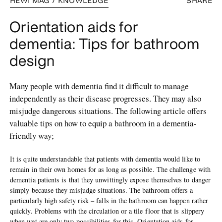
HEWI MAG / KNOWLEDGE
SHARE
Orientation aids for
dementia: Tips for bathroom
design
Many people with dementia find it difficult to manage
independently as their disease progresses. They may also
misjudge dangerous situations. The following article offers
valuable tips on how to equip a bathroom in a dementia-
friendly way;
It is quite understandable that patients with dementia would like to
remain in their own homes for as long as possible. The challenge with
dementia patients is that they unwittingly expose themselves to danger
simply because they misjudge situations. The bathroom offers a
particularly high safety risk – falls in the bathroom can happen rather
quickly. Problems with the circulation or a tile floor that is slippery
when wet are only two possibilities for this. Orientation aids for