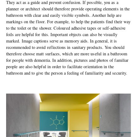
They act as a guide and prevent confusion. If possible, you as a
planner or architect should therefore provide operating elements in the
bathroom with clear and easily visible symbols. Another help are
markings on the floor. For example, to help the patients find their way
to the toilet or the shower. Coloured adhesive tapes or self-adhesive
foils are helpful for this. Important objects can also be visually
marked. Image captions serve as memory aids. In general, it is
recommended to avoid reflections in sanitary products. You should
therefore choose matt surfaces, which are more useful in a bathroom
for people with dementia. In addition, pictures and photos of familiar
people are also helpful in order to facilitate orientation in the
bathroom and to give the person a feeling of familiarity and security.