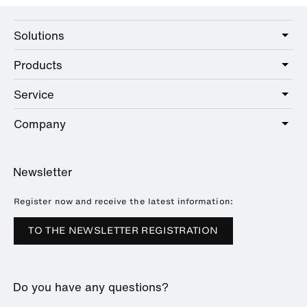
Solutions
Products
Care
Public
Service
Sanitary
Hotel
Hardware
Company
Service offer
Education
Online Catalogue
Planning and consulting
About HEWI
Home
Showrooms
Newsletter
Brochures and catalogues
References
Downloads
Press
Register now and receive the latest information:
Trade Fairs
TO THE NEWSLETTER REGISTRATION
Sustainability
Career
Do you have any questions?
Plastics Technology