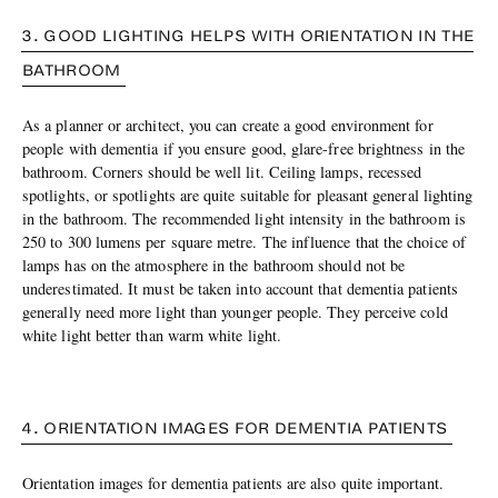
3. GOOD LIGHTING HELPS WITH ORIENTATION IN THE
BATHROOM
As a planner or architect, you can create a good environment for
people with dementia if you ensure good, glare-free brightness in the
bathroom. Corners should be well lit. Ceiling lamps, recessed
spotlights, or spotlights are quite suitable for pleasant general lighting
in the bathroom. The recommended light intensity in the bathroom is
250 to 300 lumens per square metre. The influence that the choice of
lamps has on the atmosphere in the bathroom should not be
underestimated. It must be taken into account that dementia patients
generally need more light than younger people. They perceive cold
white light better than warm white light.
4. ORIENTATION IMAGES FOR DEMENTIA PATIENTS
Orientation images for dementia patients are also quite important.