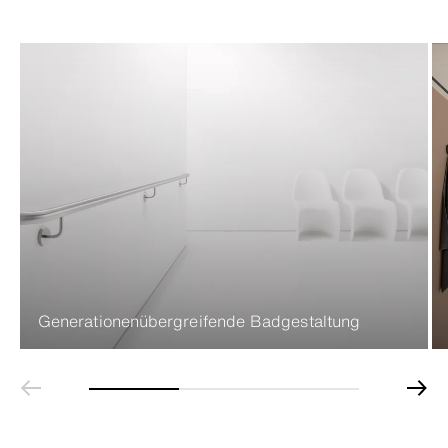
Generationenübergreifende Badgestaltung