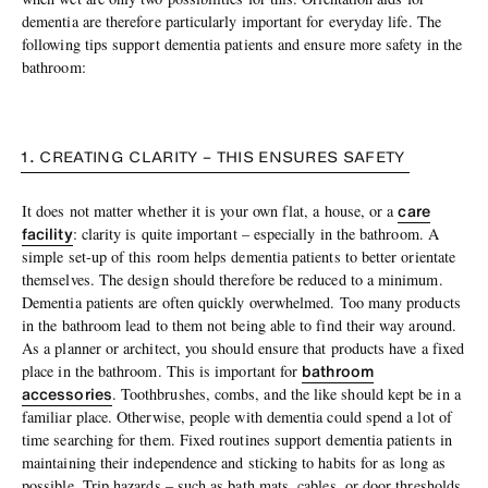
dementia are therefore particularly important for everyday life. The
following tips support dementia patients and ensure more safety in the
bathroom:
1. CREATING CLARITY – THIS ENSURES SAFETY
care
It does not matter whether it is your own flat, a house, or a
facility
: clarity is quite important – especially in the bathroom. A
simple set-up of this room helps dementia patients to better orientate
themselves. The design should therefore be reduced to a minimum.
Dementia patients are often quickly overwhelmed. Too many products
in the bathroom lead to them not being able to find their way around.
As a planner or architect, you should ensure that products have a fixed
bathroom
place in the bathroom. This is important for
accessories
. Toothbrushes, combs, and the like should kept be in a
familiar place. Otherwise, people with dementia could spend a lot of
time searching for them. Fixed routines support dementia patients in
maintaining their independence and sticking to habits for as long as
possible. Trip hazards – such as bath mats, cables, or door thresholds