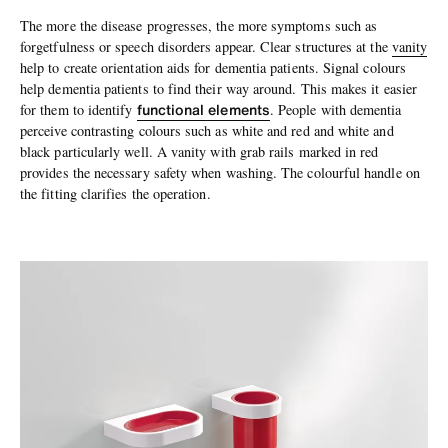
The more the disease progresses, the more symptoms such as
forgetfulness or speech disorders appear. Clear structures at the
vanity
help to create orientation aids for dementia patients. Signal colours
help dementia patients to find their way around. This makes it easier
functional elements
for them to identify
. People with dementia
perceive contrasting colours such as white and red and white and
black particularly well. A vanity with grab rails marked in red
provides the necessary safety when washing. The colourful handle on
the fitting clarifies the operation.