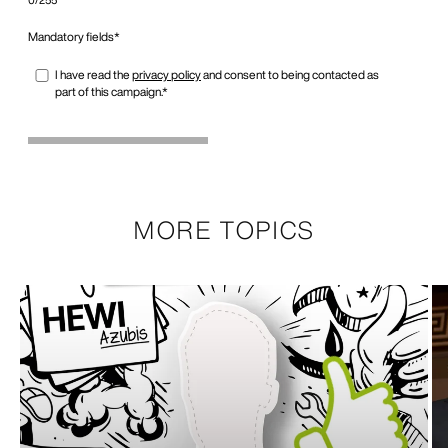
MORE TOPICS