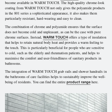
become available in WARM TOUCH. The high-quality chrome-look
coating from WARM TOUCH not only gives the polyamide products
in the 801 series a sophisticated appearance, it also makes them
particularly resistant, hard-wearing and easy to clean.
The combination of chrome and polyamide ensures that the surface
does not become cold and unpleasant, as can be the case with pure
WARM TOUCH
chrome surfaces. Instead,
offers a type of insulation
that helps to retain natural body heat and provides a warm feeling to
the touch. This is particularly beneficial for people who are sensitive
to cold, such as the elderly and rheumatism patients, and helps to
maximise the comfort and user-friendliness of sanitary products in
bathrooms.
The integration of WARM TOUCH grab rails and shower handrails in
the bathrooms of care facilities helps to sustainably improve the well-
product range
being of residents. You can find the entire
here.