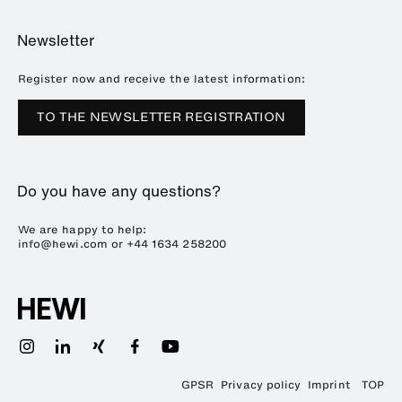
Online Catalogue
Planning and consulting
About HEWI
Home
Showrooms
Newsletter
Brochures and catalogues
References
Downloads
Press
Register now and receive the latest information:
Trade Fairs
TO THE NEWSLETTER REGISTRATION
Sustainability
Career
Do you have any questions?
Plastics Technology
We are happy to help:
info@hewi.com or
+44 1634 258200
GPSR
Privacy policy
Imprint
TOP