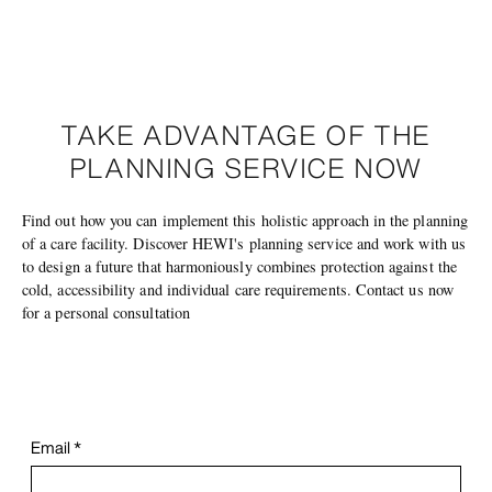
TAKE ADVANTAGE OF THE
PLANNING SERVICE NOW
Find out how you can implement this holistic approach in the planning
of a care facility. Discover HEWI's planning service and work with us
to design a future that harmoniously combines protection against the
cold, accessibility and individual care requirements. Contact us now
for a personal consultation