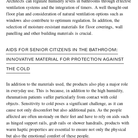
Architects can regulate humidity levels in bathrooms through effective
ventilation systems and the integration of timers. A well thought-out
floor plan and consideration of natural ventilation options such as
windows also contribute to optimum regulation. In addition, the
selection of moisture-resistant materials for floor coverings, wall
panelling and other building materials is crucial.
AIDS FOR SENIOR CITIZENS IN THE BATHROOM:
INNOVATIVE MATERIAL FOR PROTECTION AGAINST
THE COLD
In addition to the materials used, the products also play a major role
in everyday use. This is because, in addition to the high humidity,
rheumatism patients suffer particularly from contact with cold
objects. Sensitivity to cold poses a significant challenge, as it can
cause not only discomfort but also additional pain. As the people
affected are often unsteady on their feet and have to rely on aids such
as hinged support rails, grab rails or shower handrails, products with
warm haptic properties are essential to ensure not only the physical
but also the emotional comfort of these people.