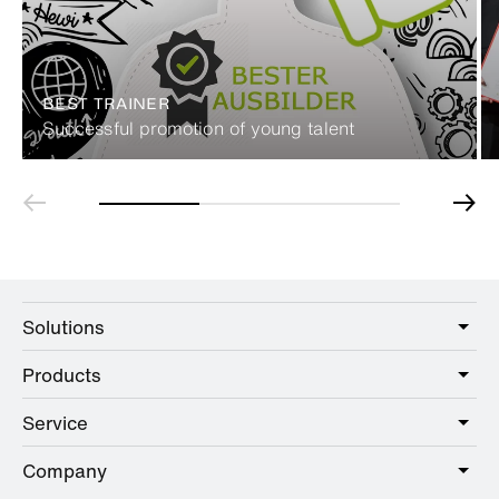
BEST TRAINER
Successful promotion of young talent
Solutions
Products
Care
Public
Service
Sanitary
Hotel
Hardware
Company
Service offer
Education