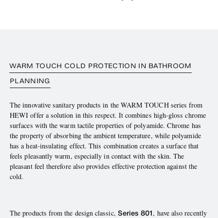
WARM TOUCH COLD PROTECTION IN BATHROOM
PLANNING
The innovative sanitary products in the WARM TOUCH series from
HEWI offer a solution in this respect. It combines high-gloss chrome
surfaces with the warm tactile properties of polyamide. Chrome has
the property of absorbing the ambient temperature, while polyamide
has a heat-insulating effect. This combination creates a surface that
feels pleasantly warm, especially in contact with the skin. The
pleasant feel therefore also provides effective protection against the
cold.
Series 801
The products from the design classic,
, have also recently