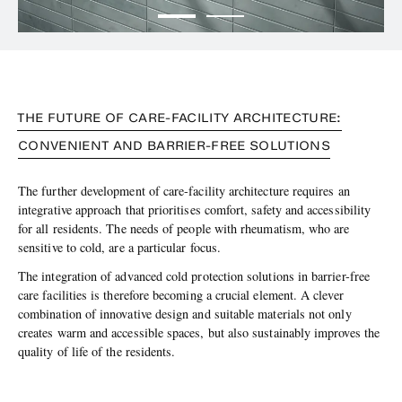
THE FUTURE OF CARE-FACILITY ARCHITECTURE:
CONVENIENT AND BARRIER-FREE SOLUTIONS
The further development of care-facility architecture requires an
integrative approach that prioritises comfort, safety and accessibility
for all residents. The needs of people with rheumatism, who are
sensitive to cold, are a particular focus.
The integration of advanced cold protection solutions in barrier-free
care facilities is therefore becoming a crucial element. A clever
combination of innovative design and suitable materials not only
creates warm and accessible spaces, but also sustainably improves the
quality of life of the residents.