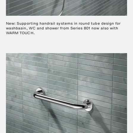
New: Supporting handrail systems in round tube design for
washbasin, WC and shower from Series 801 now also with
WARM TOUCH.