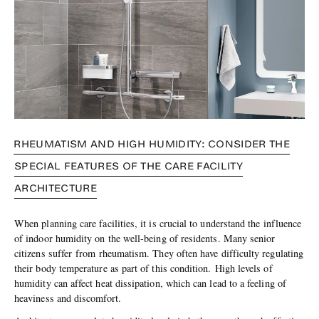
RHEUMATISM AND HIGH HUMIDITY: CONSIDER THE
SPECIAL FEATURES OF THE CARE FACILITY
ARCHITECTURE
When planning care facilities, it is crucial to understand the influence
of indoor humidity on the well-being of residents. Many senior
citizens suffer from rheumatism. They often have difficulty regulating
their body temperature as part of this condition. High levels of
humidity can affect heat dissipation, which can lead to a feeling of
heaviness and discomfort.