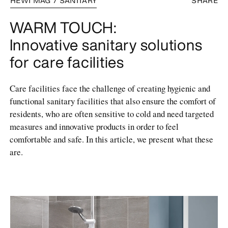
HEWI MAG / SANITARY
SHARE
WARM TOUCH:
Innovative sanitary solutions
for care facilities
Care facilities face the challenge of creating hygienic and
functional sanitary facilities that also ensure the comfort of
residents, who are often sensitive to cold and need targeted
measures and innovative products in order to feel
comfortable and safe. In this article, we present what these
are.