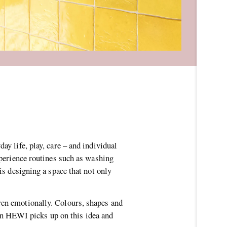
ay life, play, care – and individual
xperience routines such as washing
is designing a space that not only
ren emotionally. Colours, shapes and
n HEWI picks up on this idea and