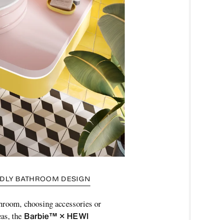
ENDLY BATHROOM DESIGN
throom, choosing accessories or
Barbie™ × HEWI
as, the