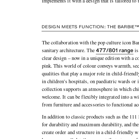
implements it with a design that is tailored to 
DESIGN MEETS FUNCTION: THE BARBIE™
The collaboration with the pop culture icon Ba
477/801 range
sanitary architecture. The
is
clear design – now in a unique edition with a c
pink. This world of colour conveys warmth, se
qualities that play a major role in child-friendly
in children's hospitals, on paediatric wards or
collection supports an atmosphere in which chi
welcome. It can be flexibly integrated into a w
from furniture and accessories to functional ac
In addition to classic products such as the 111
for durability and maximum durability, and the
create order and structure in a child-friendly w