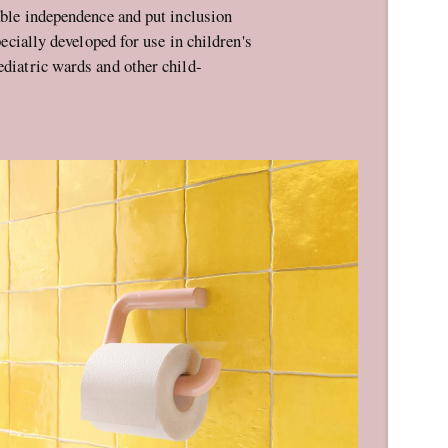
nable independence and put inclusion
ecially developed for use in children's
ediatric wards and other child-