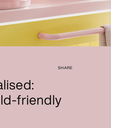
SHARE
lised:
ld-friendly