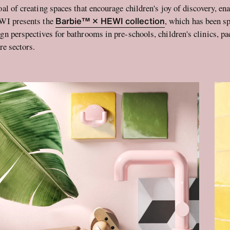
oal of creating spaces that encourage children's joy of discovery, e
Barbie™ × HEWI collection
EWI presents the
, which has been sp
gn perspectives for bathrooms in pre-schools, children's clinics, pa
re sectors.