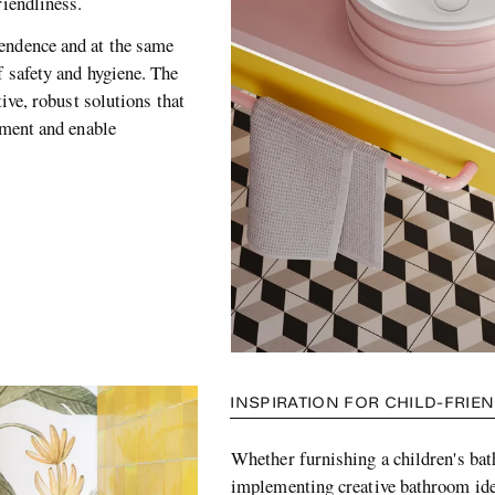
friendliness.
endence and at the same
f safety and hygiene. The
tive, robust solutions that
opment and enable
INSPIRATION FOR CHILD-FRI
Whether furnishing a children's ba
implementing creative bathroom ide