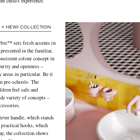
the child's experience.
 × HEWI COLLECTION
rbie™ sets fresh accents in
 presented in the familiar,
onsistent colour concept in
curity and openness –
 areas in particular. Be it
 in pre-schools: The
ldren feel safe and
ide variety of concepts –
cessories.
 lever handle, which stands
 practical hooks, which
ay, the collection shows