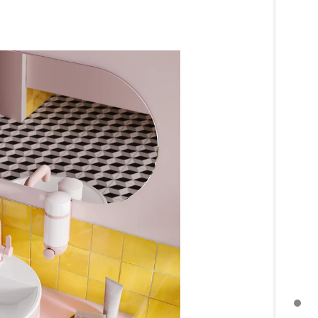
MORE TOPICS