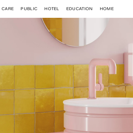
CARE
PUBLIC
HOTEL
EDUCATION
HOME