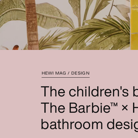
HEWI MAG / DESIGN
The children's
The Barbie™ × H
bathroom desi