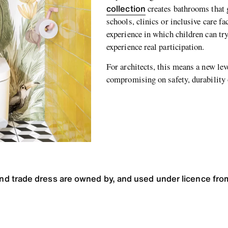
collection
creates bathrooms that 
schools, clinics or inclusive care fa
experience in which children can try
experience real participation.
For architects, this means a new le
compromising on safety, durability
 trade dress are owned by, and used under licence from