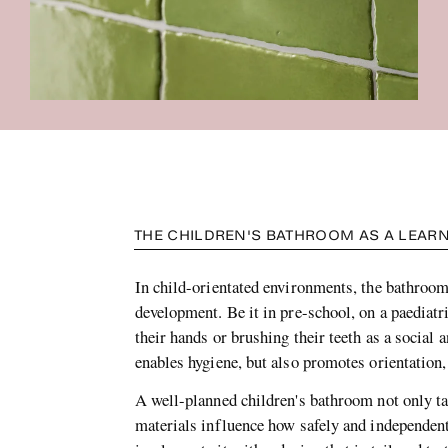
THE CHILDREN'S BATHROOM AS A LEARN
In child-orientated environments, the bathroom 
development. Be it in pre-school, on a paediatr
their hands or brushing their teeth as a social
enables hygiene, but also promotes orientation
A well-planned children's bathroom not only ta
materials influence how safely and independe