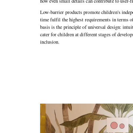
how even small details can contribute to user-
Low-barrier products promote children's indep
time fulfil the highest requirements in terms o
basis is the principle of universal design: intui
cater for children at different stages of devel
inclusion.