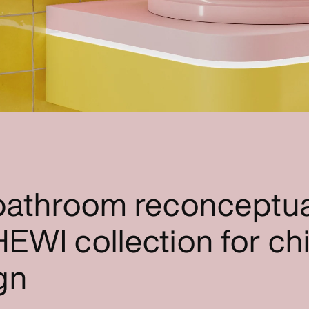
 bathroom reconceptua
EWI collection for chi
gn