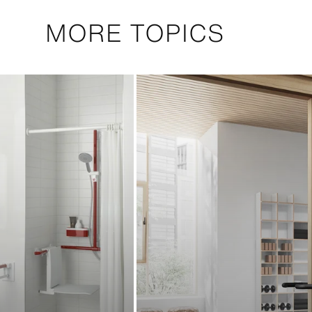
MORE TOPICS