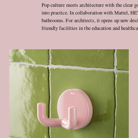
Pop culture meets architecture with the clear g
into practice. In collaboration with Mattel, H
bathrooms. For architects, it opens up new desi
friendly facilities in the education and healthca