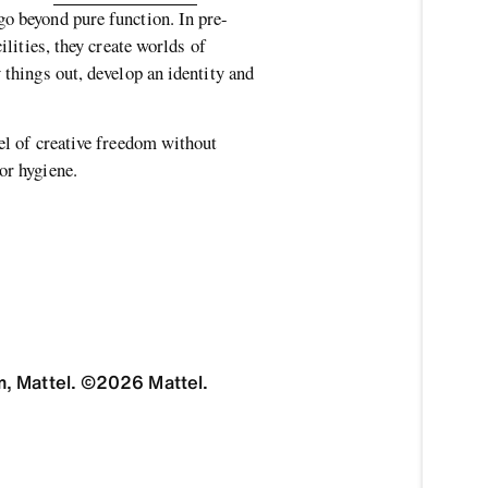
go beyond pure function. In pre-
cilities, they create worlds of
 things out, develop an identity and
vel of creative freedom without
 or hygiene.
, Mattel. ©2026 Mattel.