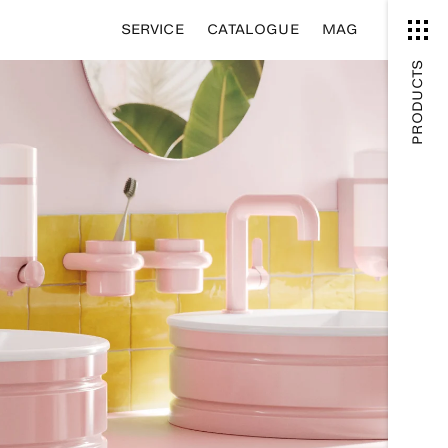
SERVICE
CATALOGUE
MAG
PRODUCTS