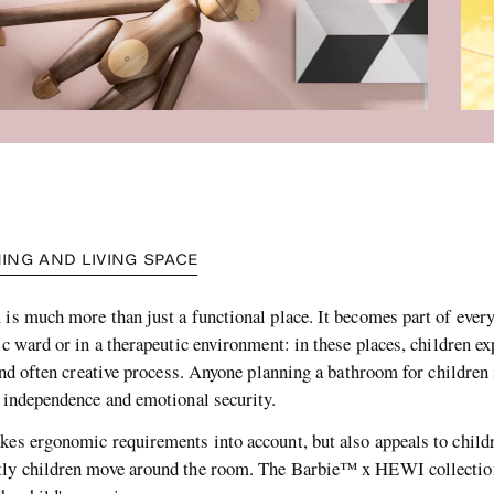
ING AND LIVING SPACE
is much more than just a functional place. It becomes part of everyd
ic ward or in a therapeutic environment: in these places, children e
 and often creative process. Anyone planning a bathroom for children 
, independence and emotional security.
kes ergonomic requirements into account, but also appeals to child
ntly children move around the room. The Barbie™ x HEWI collectio