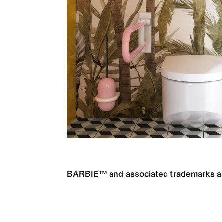
BARBIE™ and associated trademarks and