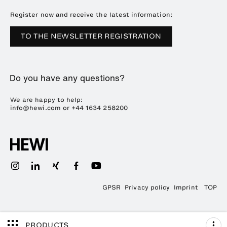
Downloads
Press
Register now and receive the latest information:
Trade Fairs
TO THE NEWSLETTER REGISTRATION
Sustainability
Career
Do you have any questions?
Plastics Technology
We are happy to help:
info@hewi.com or
+44 1634 258200
GPSR
Privacy policy
Imprint
TOP
PRODUCTS