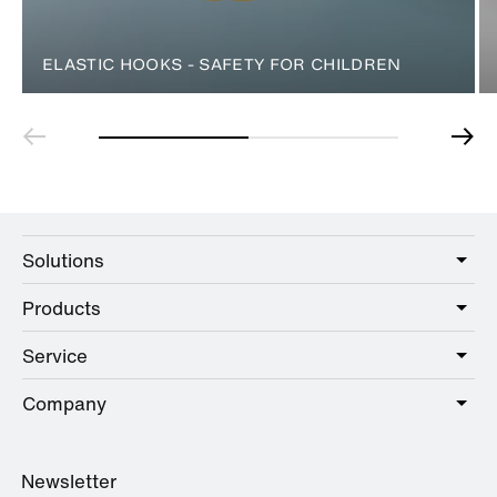
ELASTIC HOOKS - SAFETY FOR CHILDREN
Solutions
Products
Care
Public
Service
Sanitary
Hotel
Hardware
Company
Service offer
Education
Online Catalogue
Planning and consulting
About HEWI
Home
Showrooms
Newsletter
Brochures and catalogues
References