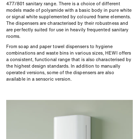
477/801 sanitary range. There is a choice of different
models made of polyamide with a basic body in pure white
or signal white supplemented by coloured frame elements.
The dispensers are characterised by their robustness and
are perfectly suited for use in heavily frequented sanitary
rooms.
From soap and paper towel dispensers to hygiene
combinations and waste bins in various sizes, HEWI offers
a consistent, functional range that is also characterised by
the highest design standards. In addition to manually
operated versions, some of the dispensers are also
available in a sensoric version.