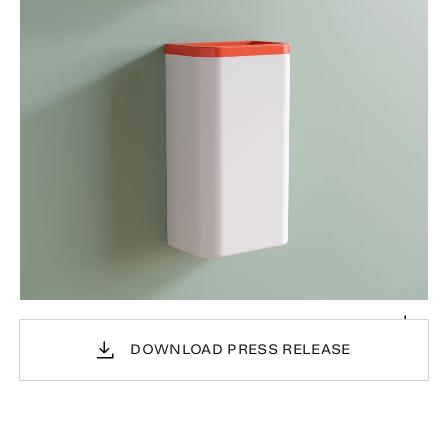
DOWNLOAD PRESS RELEASE