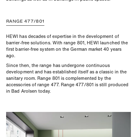
RANGE 477/801
HEWI has decades of expertise in the development of
barrier-free solutions. With range 801, HEWI launched the
first barrier-free system on the German market 40 years
ago.
Since then, the range has undergone continuous
development and has established itself as a classic in the
sanitary room. Range 801 is complemented by the
accessories of range 477. Range 477/801 is still produced
in Bad Arolsen today.