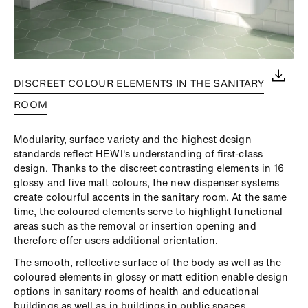
DISCREET COLOUR ELEMENTS IN THE SANITARY
ROOM
Modularity, surface variety and the highest design
standards reflect HEWI's understanding of first-class
design. Thanks to the discreet contrasting elements in 16
glossy and five matt colours, the new dispenser systems
create colourful accents in the sanitary room. At the same
time, the coloured elements serve to highlight functional
areas such as the removal or insertion opening and
therefore offer users additional orientation.
The smooth, reflective surface of the body as well as the
coloured elements in glossy or matt edition enable design
options in sanitary rooms of health and educational
buildings as well as in buildings in public spaces.