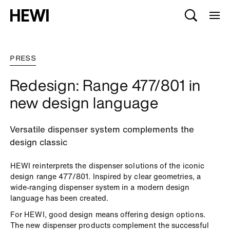
PRESS
Redesign: Range 477/801 in
new design language
Versatile dispenser system complements the
design classic
HEWI reinterprets the dispenser solutions of the iconic
design range 477/801. Inspired by clear geometries, a
wide-ranging dispenser system in a modern design
language has been created.
For HEWI, good design means offering design options.
The new dispenser products complement the successful