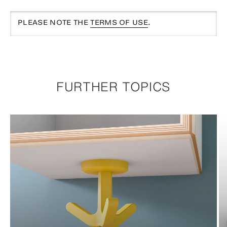
PLEASE NOTE THE
TERMS OF USE
.
FURTHER TOPICS