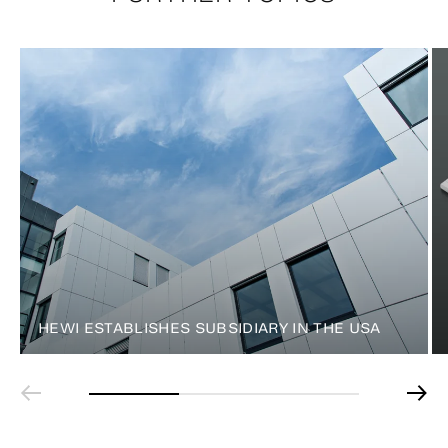
HEWI ESTABLISHES SUBSIDIARY IN THE USA