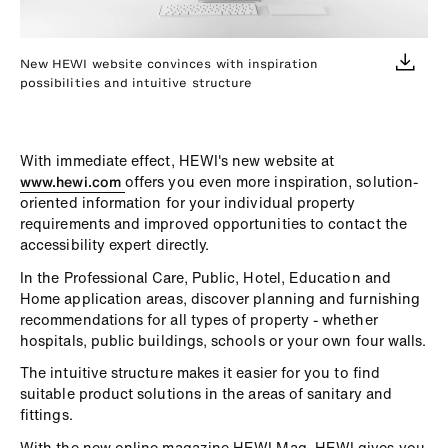
New HEWI website convinces with inspiration
possibilities and intuitive structure
With immediate effect, HEWI's new website at
www.hewi.com
offers you even more inspiration, solution-
oriented information for your individual property
requirements and improved opportunities to contact the
accessibility expert directly.
In the Professional Care, Public, Hotel, Education and
Home application areas, discover planning and furnishing
recommendations for all types of property - whether
hospitals, public buildings, schools or your own four walls.
The intuitive structure makes it easier for you to find
suitable product solutions in the areas of sanitary and
fittings.
With the new online magazine HEWI Mag, HEWI gives you