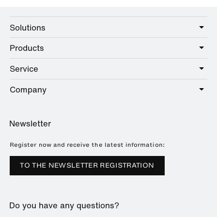
Solutions
Products
Care
Public
Service
Sanitary
Hotel
Hardware
Company
Service offer
Education
Online Catalogue
Planning and consulting
About HEWI
Home
Showrooms
Newsletter
Brochures and catalogues
References
Downloads
Press
Register now and receive the latest information:
Trade Fairs
TO THE NEWSLETTER REGISTRATION
Sustainability
Career
Do you have any questions?
Plastics Technology