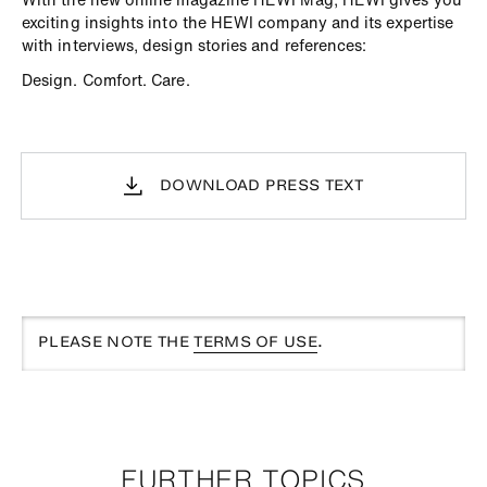
exciting insights into the HEWI company and its expertise
with interviews, design stories and references:
Design. Comfort. Care.
DOWNLOAD PRESS TEXT
PLEASE NOTE THE
TERMS OF USE
.
FURTHER TOPICS