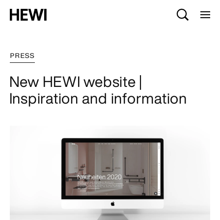
PRESS
New HEWI website |
Inspiration and information