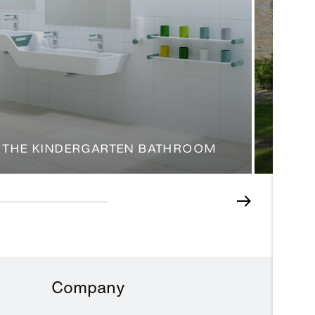
 THE KINDERGARTEN BATHROOM
HEALI
Company