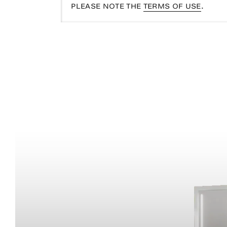
PLEASE NOTE THE
TERMS OF USE
.