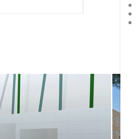
PRESS RELEASE
DOWNLOAD PRESS TEXT
FURTHER TOPICS