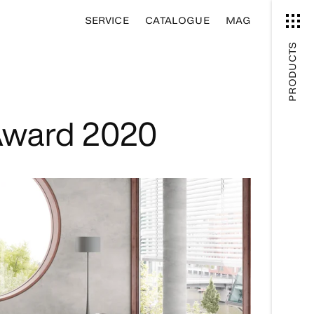
SERVICE
CATALOGUE
MAG
PRODUCTS
Award 2020