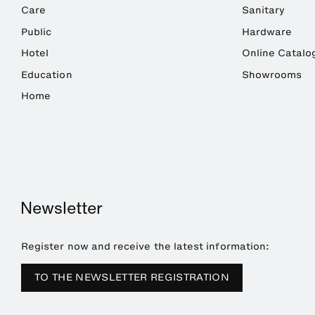
Care
Sanitary
Public
Hardware
Hotel
Online Catalo
Education
Showrooms
Home
Newsletter
Register now and receive the latest information:
TO THE NEWSLETTER REGISTRATION