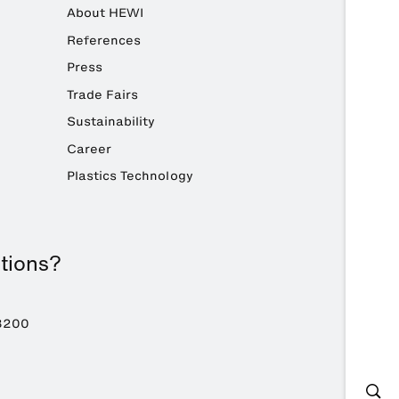
About HEWI
References
Press
Trade Fairs
Sustainability
Career
Plastics Technology
tions?
8200