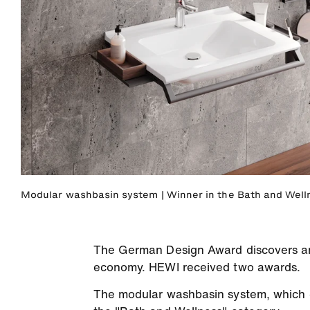
Modular washbasin system | Winner in the Bath and Well
The German Design Award discovers and
economy. HEWI received two awards.
The modular washbasin system, which ca