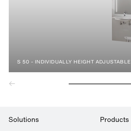
S 50 - INDIVIDUALLY HEIGHT ADJUSTABLE
Solutions
Products