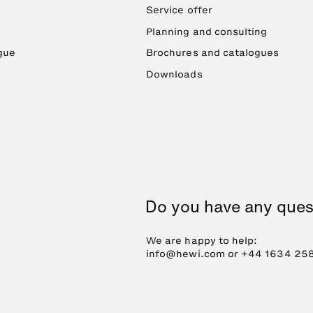
Service offer
Planning and consulting
gue
Brochures and catalogues
Downloads
Do you have any ques
We are happy to help:
info@hewi.com or
+44 1634 25