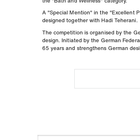
the "Bath and Wellness" category.
A "Special Mention" in the "Excellent
designed together with Hadi Teherani.
The competition is organised by the Ger
design. Initiated by the German Federa
65 years and strengthens German desi