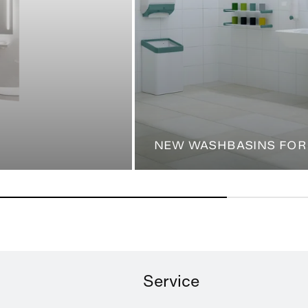
NEW WASHBASINS FOR
Service