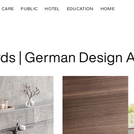
CARE
PUBLIC
HOTEL
EDUCATION
HOME
ds | German Design 