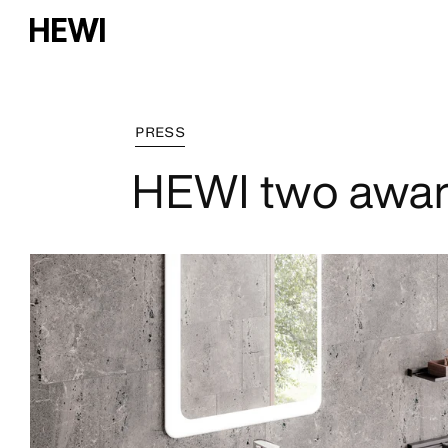
PRESS
HEWI two awar