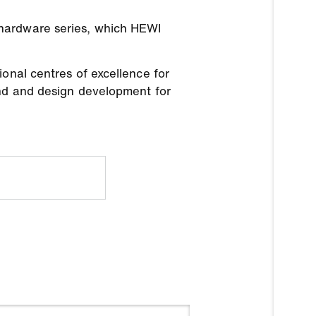
 hardware series, which HEWI
onal centres of excellence for
and and design development for