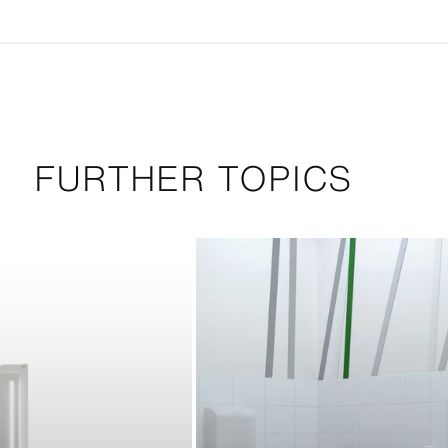
FURTHER TOPICS