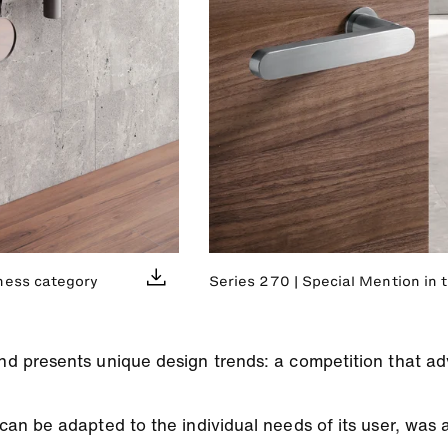
ness category
Series 270 | Special Mention in 
 presents unique design trends: a competition that ad
n be adapted to the individual needs of its user, was 