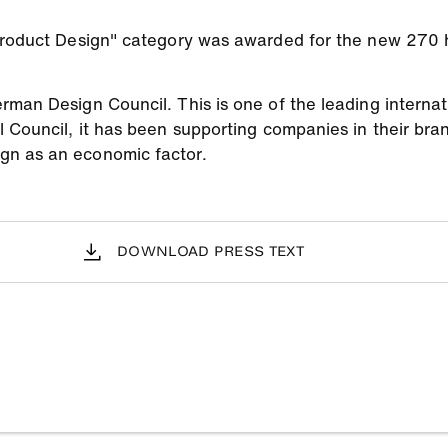
 Product Design" category was awarded for the new 270
man Design Council. This is one of the leading internati
l Council, it has been supporting companies in their br
gn as an economic factor.
DOWNLOAD PRESS TEXT