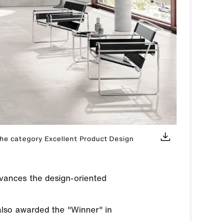
the category Excellent Product Design
vances the design-oriented
also awarded the "Winner" in