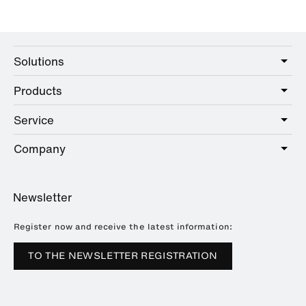
Solutions
Products
Care
Public
Service
Sanitary
Hotel
Hardware
Company
Service offer
Education
Online Catalogue
Planning and consulting
About HEWI
Home
Showrooms
Newsletter
Brochures and catalogues
References
Downloads
Press
Register now and receive the latest information:
Trade Fairs
TO THE NEWSLETTER REGISTRATION
Sustainability
Career