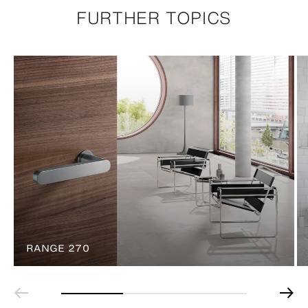
FURTHER TOPICS
RANGE 270