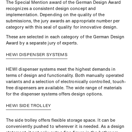
The Special Mention award of the German Design Award
recognizes a consistent design concept and
implementation. Depending on the quality of the
submissions, the jury awards an appropriate number per
category with this seal of quality for innovative design.
These are selected in each category of the German Design
Award by a separate jury of experts.
HEWI DISPENSER SYSTEMS
HEWI dispenser systems meet the highest demands in
terms of design and functionality. Both manually operated
variants and a selection of electronically controlled, touch-
free dispensers are available. The wide range of materials
for the dispenser systems offers design options.
HEWI SIDE TROLLEY
The side trolley offers flexible storage space. It can be
conveniently pushed to wherever it is needed. As a design