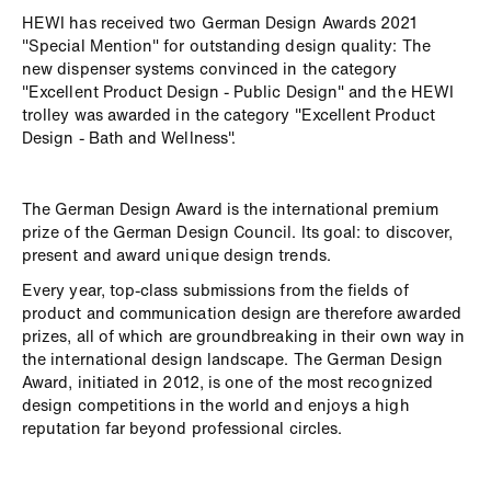
HEWI has received two German Design Awards 2021
"Special Mention" for outstanding design quality: The
new dispenser systems convinced in the category
"Excellent Product Design - Public Design" and the HEWI
trolley was awarded in the category "Excellent Product
Design - Bath and Wellness".
The German Design Award is the international premium
prize of the German Design Council. Its goal: to discover,
present and award unique design trends.
Every year, top-class submissions from the fields of
product and communication design are therefore awarded
prizes, all of which are groundbreaking in their own way in
the international design landscape. The German Design
Award, initiated in 2012, is one of the most recognized
design competitions in the world and enjoys a high
reputation far beyond professional circles.