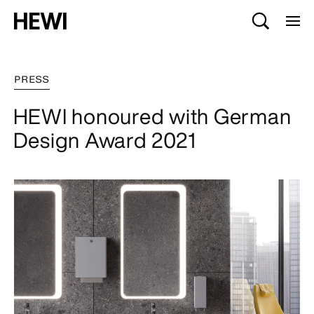
PRESS
HEWI honoured with German
Design Award 2021