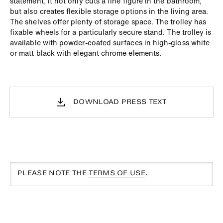
statement, it not only cuts a fine figure in the bathroom,
but also creates flexible storage options in the living area.
The shelves offer plenty of storage space. The trolley has
fixable wheels for a particularly secure stand. The trolley is
available with powder-coated surfaces in high-gloss white
or matt black with elegant chrome elements.
DOWNLOAD PRESS TEXT
PLEASE NOTE THE
TERMS OF USE
.