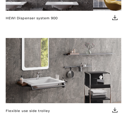
HEWI Dispenser system 900
Flexible use side trolley