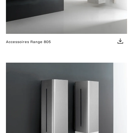
Accessoires Range 805