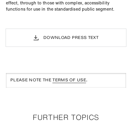
effect, through to those with complex, accessibility
functions for use in the standardised public segment.
DOWNLOAD PRESS TEXT
PLEASE NOTE THE
TERMS OF USE
.
FURTHER TOPICS