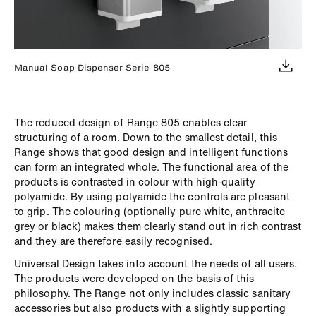
Manual Soap Dispenser Serie 805
The reduced design of Range 805 enables clear
structuring of a room. Down to the smallest detail, this
Range shows that good design and intelligent functions
can form an integrated whole. The functional area of the
products is contrasted in colour with high-quality
polyamide. By using polyamide the controls are pleasant
to grip. The colouring (optionally pure white, anthracite
grey or black) makes them clearly stand out in rich contrast
and they are therefore easily recognised.
Universal Design takes into account the needs of all users.
The products were developed on the basis of this
philosophy. The Range not only includes classic sanitary
accessories but also products with a slightly supporting