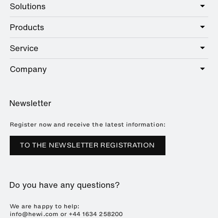
Solutions
Products
Care
Public
Service
Sanitary
Hotel
Hardware
Company
Service offer
Education
Online Catalogue
Planning and consulting
About HEWI
Home
Showrooms
Newsletter
Brochures and catalogues
References
Downloads
Press
Register now and receive the latest information:
Trade Fairs
TO THE NEWSLETTER REGISTRATION
Sustainability
Career
Do you have any questions?
Plastics Technology
We are happy to help:
info@hewi.com or
+44 1634 258200