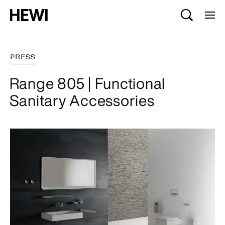
PRESS
Range 805 | Functional
Sanitary Accessories