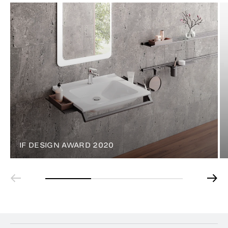
IF DESIGN AWARD 2020