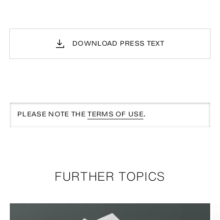
DOWNLOAD PRESS TEXT
PLEASE NOTE THE
TERMS OF USE
.
FURTHER TOPICS