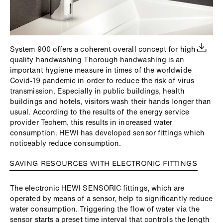
System 900 offers a coherent overall concept for high-
quality handwashing Thorough handwashing is an
important hygiene measure in times of the worldwide
Covid-19 pandemic in order to reduce the risk of virus
transmission. Especially in public buildings, health
buildings and hotels, visitors wash their hands longer than
usual. According to the results of the energy service
provider Techem, this results in increased water
consumption. HEWI has developed sensor fittings which
noticeably reduce consumption.
SAVING RESOURCES WITH ELECTRONIC FITTINGS
The electronic HEWI SENSORIC fittings, which are
operated by means of a sensor, help to significantly reduce
water consumption. Triggering the flow of water via the
sensor starts a preset time interval that controls the length