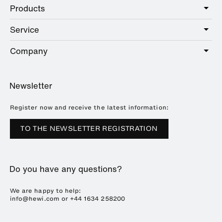
Products
Care
Public
Service
Sanitary
Hotel
Hardware
Company
Service offer
Education
Online Catalogue
Planning and consulting
About HEWI
Home
Showrooms
Newsletter
Brochures and catalogues
References
Downloads
Press
Register now and receive the latest information:
Trade Fairs
TO THE NEWSLETTER REGISTRATION
Sustainability
Career
Do you have any questions?
Plastics Technology
We are happy to help:
info@hewi.com or
+44 1634 258200