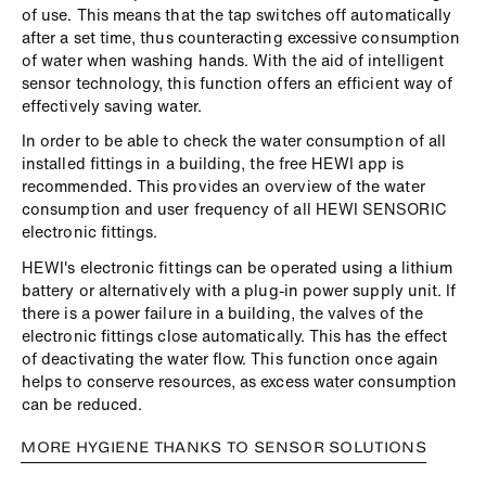
of use. This means that the tap switches off automatically
after a set time, thus counteracting excessive consumption
of water when washing hands. With the aid of intelligent
sensor technology, this function offers an efficient way of
effectively saving water.
In order to be able to check the water consumption of all
installed fittings in a building, the free HEWI app is
recommended. This provides an overview of the water
consumption and user frequency of all HEWI SENSORIC
electronic fittings.
HEWI's electronic fittings can be operated using a lithium
battery or alternatively with a plug-in power supply unit. If
there is a power failure in a building, the valves of the
electronic fittings close automatically. This has the effect
of deactivating the water flow. This function once again
helps to conserve resources, as excess water consumption
can be reduced.
MORE HYGIENE THANKS TO SENSOR SOLUTIONS