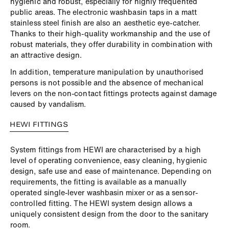
hygienic and robust, especially for highly frequented
public areas. The electronic washbasin taps in a matt
stainless steel finish are also an aesthetic eye-catcher.
Thanks to their high-quality workmanship and the use of
robust materials, they offer durability in combination with
an attractive design.
In addition, temperature manipulation by unauthorised
persons is not possible and the absence of mechanical
levers on the non-contact fittings protects against damage
caused by vandalism.
HEWI FITTINGS
System fittings from HEWI are characterised by a high
level of operating convenience, easy cleaning, hygienic
design, safe use and ease of maintenance. Depending on
requirements, the fitting is available as a manually
operated single-lever washbasin mixer or as a sensor-
controlled fitting. The HEWI system design allows a
uniquely consistent design from the door to the sanitary
room.