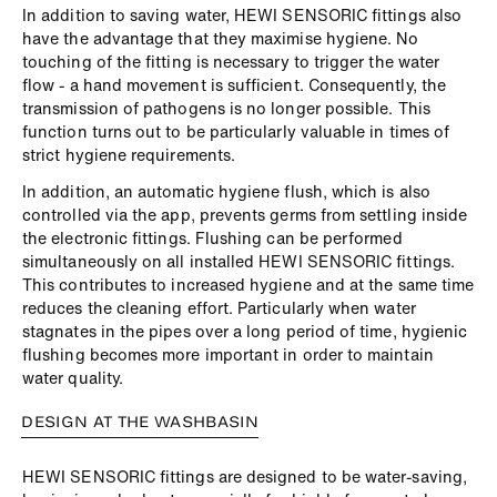
In addition to saving water, HEWI SENSORIC fittings also
have the advantage that they maximise hygiene. No
touching of the fitting is necessary to trigger the water
flow - a hand movement is sufficient. Consequently, the
transmission of pathogens is no longer possible. This
function turns out to be particularly valuable in times of
strict hygiene requirements.
In addition, an automatic hygiene flush, which is also
controlled via the app, prevents germs from settling inside
the electronic fittings. Flushing can be performed
simultaneously on all installed HEWI SENSORIC fittings.
This contributes to increased hygiene and at the same time
reduces the cleaning effort. Particularly when water
stagnates in the pipes over a long period of time, hygienic
flushing becomes more important in order to maintain
water quality.
DESIGN AT THE WASHBASIN
HEWI SENSORIC fittings are designed to be water-saving,