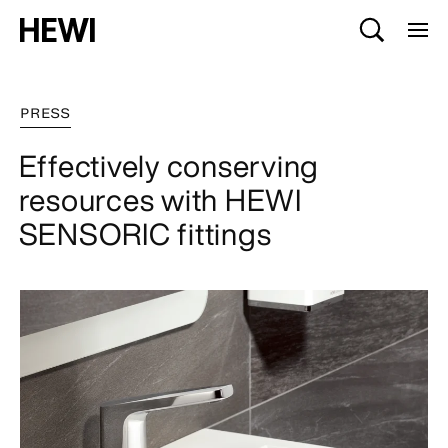
PRESS
Effectively conserving
resources with HEWI
SENSORIC fittings