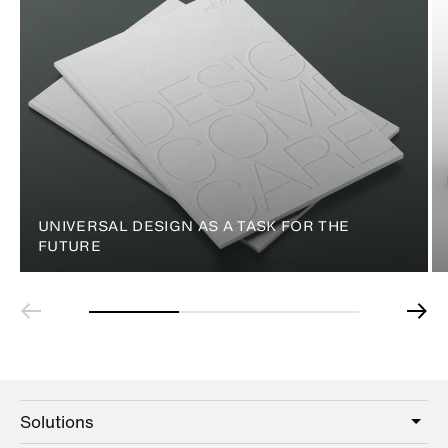
UNIVERSAL DESIGN AS A TASK FOR THE
FUTURE
Solutions