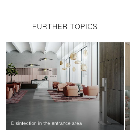
FURTHER TOPICS
Disinfection in the entrance area