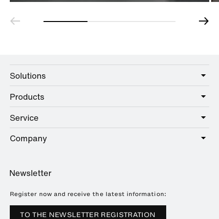
Solutions
Products
Care
Public
Service
Sanitary
Hotel
Hardware
Company
Service offer
Education
Online Catalogue
Planning and consulting
About HEWI
Home
Showrooms
Newsletter
Brochures and catalogues
References
Downloads
Press
Register now and receive the latest information:
Trade Fairs
TO THE NEWSLETTER REGISTRATION