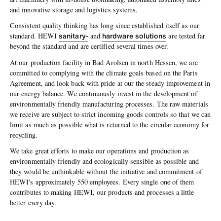
and innovative storage and logistics systems.
Consistent quality thinking has long since established itself as our
sanitary-
hardware solutions
standard. HEWI
and
are tested far
beyond the standard and are certified several times over.
At our production facility in Bad Arolsen in north Hessen, we are
committed to complying with the climate goals based on the Paris
Agreement, and look back with pride at our the steady improvement in
our energy balance. We continuously invest in the development of
environmentally friendly manufacturing processes. The raw materials
we receive are subject to strict incoming goods controls so that we can
limit as much as possible what is returned to the circular economy for
recycling.
We take great efforts to make our operations and production as
environmentally friendly and ecologically sensible as possible and
they would be unthinkable without the initiative and commitment of
HEWI's approximately 550 employees. Every single one of them
contributes to making HEWI, our products and processes a little
better every day.