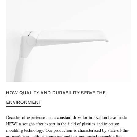
HOW QUALITY AND DURABILITY SERVE THE
ENVIRONMENT
Decades of experience and a constant drive for innovation have made
HEWI a sought-after expert in the field of plastics and injection
moulding technology. Our production is characterised by state-of-the-
art machinery with in-house toolmaking, automated assembly lines