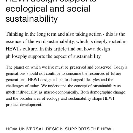
ecological and social
sustainability
Thinking in the long term and also taking action - this is the
essence of the word sustainability, which is deeply rooted in
HEWI's culture. In this article find out how a design
philosophy supports the aspect of sustainability.
The planet on which we live must be preserved and conserved. Today's
generations should not continue to consume the resources of future
generations. HEWI design adapts to changed lifestyles and the
challenges of today. We understand the concept of sustainability as
much individually, as macro-economically. Both demographic change
and the broader area of ecology and sustainability shape HEWI
product development.
HOW UNIVERSAL DESIGN SUPPORTS THE HEWI