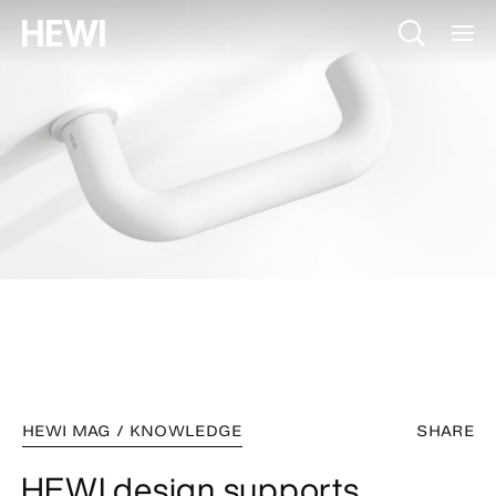
HEWI MAG / KNOWLEDGE
SHARE
HEWI design supports