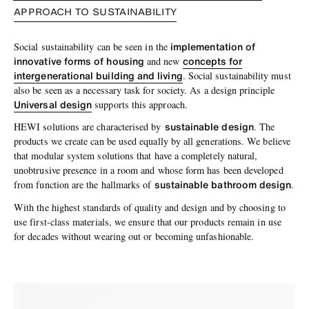
APPROACH TO SUSTAINABILITY
implementation of
Social sustainability can be seen in the
innovative forms of housing
concepts for
and new
intergenerational building and living
. Social sustainability must
also be seen as a necessary task for society. As a design principle
Universal design
supports this approach.
sustainable design
HEWI solutions are characterised by
. The
products we create can be used equally by all generations. We believe
that modular system solutions that have a completely natural,
unobtrusive presence in a room and whose form has been developed
sustainable bathroom design
from function are the hallmarks of
.
With the highest standards of quality and design and by choosing to
use first-class materials, we ensure that our products remain in use
for decades without wearing out or becoming unfashionable.